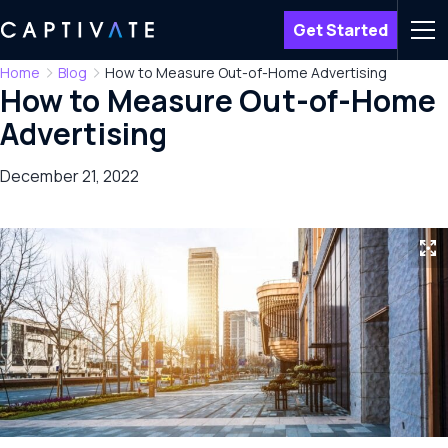
Get Started
Men
Home
Blog
How to Measure Out-of-Home Advertising
How to Measure Out-of-Home
Advertising
December 21, 2022