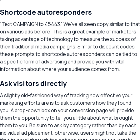
Shortcode autoresponders
“Text CAMPAIGN to 45443.” We’ve all seen copy similar to that
on various ads before. This is a great example of marketers
taking advantage of technology to measure the success of
their traditional media campaigns. Similar to discount codes,
these prompts to shortcode autoresponders can be tied to
a specific form of advertising and provide you with vital
information about where your audience comes from.
Ask visitors directly
A slightly old-fashioned way of tracking how effective your
marketing efforts are is to ask customers how they found
you. A drop-down box on your conversion page will provide
them the opportunity to tell you a little about what brought
them to you. Be sure to ask by category rather than by each
individual ad placement, otherwise, users might not take the