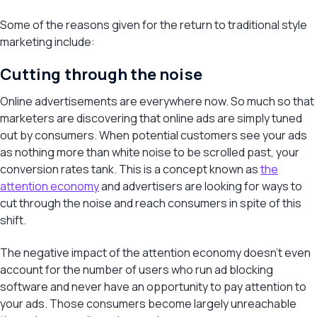
Some of the reasons given for the return to traditional style
marketing include:
Cutting through the noise
Online advertisements are everywhere now. So much so that
marketers are discovering that online ads are simply tuned
out by consumers. When potential customers see your ads
as nothing more than white noise to be scrolled past, your
conversion rates tank. This is a concept known as
the
attention economy
and advertisers are looking for ways to
cut through the noise and reach consumers in spite of this
shift.
The negative impact of the attention economy doesn’t even
account for the number of users who run ad blocking
software and never have an opportunity to pay attention to
your ads. Those consumers become largely unreachable