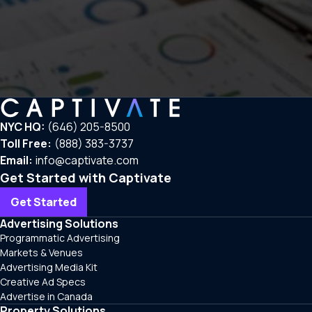
NYC HQ:
(646) 205-8500
Toll Free:
(888) 383-3737
Email:
info@captivate.com
Get Started with Captivate
Get Started
Advertising Solutions
Programmatic Advertising
Markets & Venues
Advertising Media Kit
Creative Ad Specs
Advertise in Canada
Property Solutions