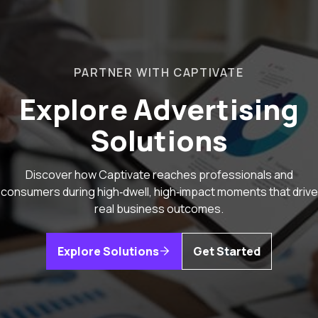
PARTNER WITH CAPTIVATE
Explore Advertising
Solutions
Discover how Captivate reaches professionals and
consumers during high‑dwell, high‑impact moments that drive
real business outcomes.
Explore Solutions
Get Started