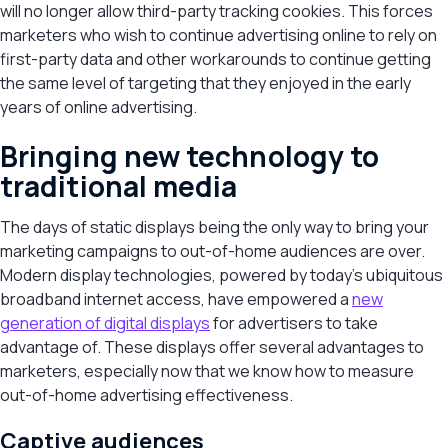
will no longer allow third-party tracking cookies. This forces
marketers who wish to continue advertising online to rely on
first-party data and other workarounds to continue getting
the same level of targeting that they enjoyed in the early
years of online advertising.
Bringing new technology to
traditional media
The days of static displays being the only way to bring your
marketing campaigns to out-of-home audiences are over.
Modern display technologies, powered by today’s ubiquitous
broadband internet access, have empowered a
new
generation of digital displays
for advertisers to take
advantage of. These displays offer several advantages to
marketers, especially now that we know how to measure
out-of-home advertising effectiveness.
Captive audiences