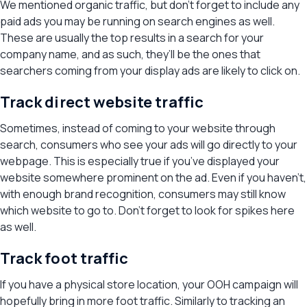
We mentioned organic traffic, but don’t forget to include any
paid ads you may be running on search engines as well.
These are usually the top results in a search for your
company name, and as such, they’ll be the ones that
searchers coming from your display ads are likely to click on.
Track direct website traffic
Sometimes, instead of coming to your website through
search, consumers who see your ads will go directly to your
webpage. This is especially true if you’ve displayed your
website somewhere prominent on the ad. Even if you haven’t,
with enough brand recognition, consumers may still know
which website to go to. Don’t forget to look for spikes here
as well.
Track foot traffic
If you have a physical store location, your OOH campaign will
hopefully bring in more foot traffic. Similarly to tracking an