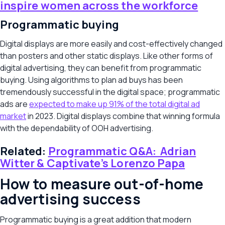
inspire women across the workforce
Programmatic buying
Digital displays are more easily and cost-effectively changed
than posters and other static displays. Like other forms of
digital advertising, they can benefit from programmatic
buying. Using algorithms to plan ad buys has been
tremendously successful in the digital space; programmatic
ads are
expected to make up 91% of the total digital ad
market
in 2023. Digital displays combine that winning formula
with the dependability of OOH advertising.
Related:
Programmatic Q&A: Adrian
Witter & Captivate’s Lorenzo Papa
How to measure out-of-home
advertising success
Programmatic buying is a great addition that modern