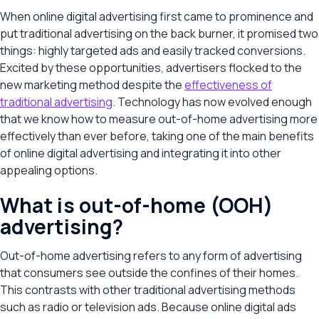
When online digital advertising first came to prominence and
put traditional advertising on the back burner, it promised two
things: highly targeted ads and easily tracked conversions.
Excited by these opportunities, advertisers flocked to the
new marketing method despite the
effectiveness of
traditional advertising
. Technology has now evolved enough
that we know how to measure out-of-home advertising more
effectively than ever before, taking one of the main benefits
of online digital advertising and integrating it into other
appealing options.
What is out-of-home (OOH)
advertising?
Out-of-home advertising refers to any form of advertising
that consumers see outside the confines of their homes.
This contrasts with other traditional advertising methods
such as radio or television ads. Because online digital ads