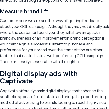
time to scroll through the options or to answer accurately.
Measure brand lift
Customer surveys are another way of getting feedback
about your OOH campaign. Although they may not directly ask
where the customer found you, they will show an uptick in
brand awareness or an improvement in brand perception if
your campaign is successful. Intent to purchase and
preference for your brand over the competition are other
factors that can indicate a well-performing OOH campaign.
These are easily measurable with the right tool.
Digital display ads with
Captivate
Captivate offers dynamic digital displays that enhance the
aesthetic appeal of real estate and bring a high-performing
method of advertising to brands looking to reach high-value
customers using a tried and true method with a modern twist.