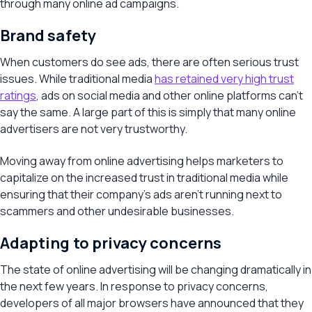
through many online ad campaigns.
Brand safety
When customers do see ads, there are often serious trust
issues. While traditional media
has retained very high trust
ratings
, ads on social media and other online platforms can’t
say the same. A large part of this is simply that many online
advertisers are not very trustworthy.
Moving away from online advertising helps marketers to
capitalize on the increased trust in traditional media while
ensuring that their company’s ads aren’t running next to
scammers and other undesirable businesses.
Adapting to privacy concerns
The state of online advertising will be changing dramatically in
the next few years. In response to privacy concerns,
developers of all major browsers have announced that they