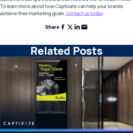
To learn more about how Captivate can help your brands
achieve their marketing goals,
contact us today
.
Facebook
X
LinkedIn
Email
Share
Related Posts