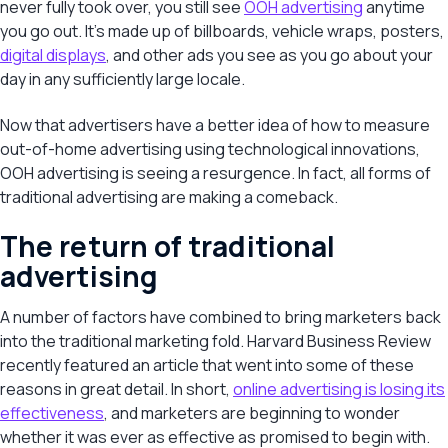
never fully took over, you still see
OOH advertising
anytime
you go out. It’s made up of billboards, vehicle wraps, posters,
digital displays
, and other ads you see as you go about your
day in any sufficiently large locale.
Now that advertisers have a better idea of how to measure
out-of-home advertising using technological innovations,
OOH advertising is seeing a resurgence. In fact, all forms of
traditional advertising are making a comeback.
The return of traditional
advertising
A number of factors have combined to bring marketers back
into the traditional marketing fold. Harvard Business Review
recently featured an article that went into some of these
reasons in great detail. In short,
online advertising is losing its
effectiveness
, and marketers are beginning to wonder
whether it was ever as effective as promised to begin with.