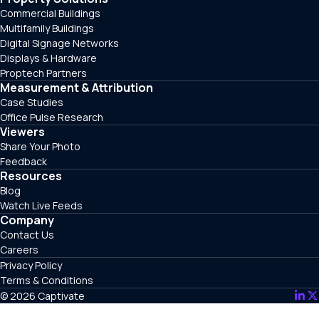
Commercial Buildings
Multifamily Buildings
Digital Signage Networks
Displays & Hardware
Proptech Partners
Measurement & Attribution
Case Studies
Office Pulse Research
Viewers
Share Your Photo
Feedback
Resources
Blog
Watch Live Feeds
Company
Contact Us
Careers
Privacy Policy
Terms & Conditions
© 2026 Captivate