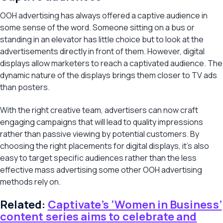
OOH advertising has always offered a captive audience in
some sense of the word. Someone sitting on a bus or
standing in an elevator has little choice but to look at the
advertisements directly in front of them. However, digital
displays allow marketers to reach a captivated audience. The
dynamic nature of the displays brings them closer to TV ads
than posters.
With the right creative team, advertisers can now craft
engaging campaigns that will lead to quality impressions
rather than passive viewing by potential customers. By
choosing the right placements for digital displays, it’s also
easy to target specific audiences rather than the less
effective mass advertising some other OOH advertising
methods rely on.
Related:
Captivate’s ‘Women in Business’
content series aims to celebrate and