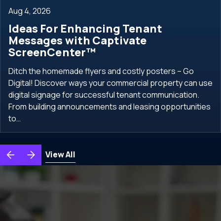
Aug 4, 2026
Ideas For Enhancing Tenant
Messages with Captivate
ScreenCenter™
Ditch the homemade flyers and costly posters – Go
Digital! Discover ways your commercial property can use
digital signage for successful tenant communication.
From building announcements and leasing opportunities
to…
View All