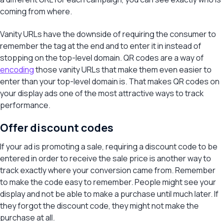
coming from where.
Vanity URLs have the downside of requiring the consumer to
remember the tag at the end and to enter it in instead of
stopping on the top-level domain. QR codes are a way of
encoding
those vanity URLs that make them even easier to
enter than your top-level domain is. That makes QR codes on
your display ads one of the most attractive ways to track
performance.
Offer discount codes
If your ad is promoting a sale, requiring a discount code to be
entered in order to receive the sale price is another way to
track exactly where your conversion came from. Remember
to make the code easy to remember. People might see your
display and not be able to make a purchase until much later. If
they forgot the discount code, they might not make the
purchase at all.