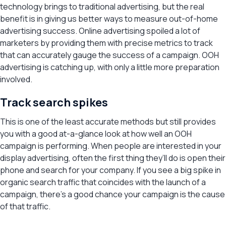
technology brings to traditional advertising, but the real
benefit is in giving us better ways to measure out-of-home
advertising success. Online advertising spoiled a lot of
marketers by providing them with precise metrics to track
that can accurately gauge the success of a campaign. OOH
advertising is catching up, with only a little more preparation
involved.
Track search spikes
This is one of the least accurate methods but still provides
you with a good at-a-glance look at how well an OOH
campaign is performing. When people are interested in your
display advertising, often the first thing they’ll do is open their
phone and search for your company. If you see a big spike in
organic search traffic that coincides with the launch of a
campaign, there’s a good chance your campaign is the cause
of that traffic.