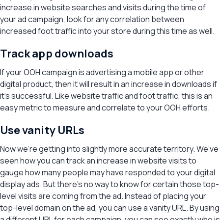
increase in website searches and visits during the time of
your ad campaign, look for any correlation between
increased foot traffic into your store during this time as well.
Track app downloads
If your OOH campaign is advertising a mobile app or other
digital product, then it will result in an increase in downloads if
it’s successful. Like website traffic and foot traffic, this is an
easy metric to measure and correlate to your OOH efforts.
Use vanity URLs
Now we’re getting into slightly more accurate territory. We’ve
seen how you can track an increase in website visits to
gauge how many people may have responded to your digital
display ads. But there’s no way to know for certain those top-
level visits are coming from the ad. Instead of placing your
top-level domain on the ad, you can use a vanity URL. By using
a different URL for each campaign, you can see exactly who is