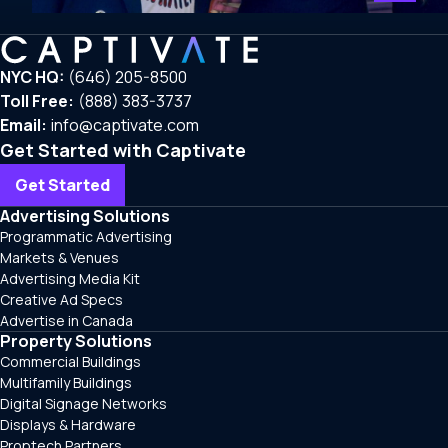
NYC HQ:
(646) 205-8500
Toll Free:
(888) 383-3737
Email:
info@captivate.com
Get Started with Captivate
Get Started
Advertising Solutions
Programmatic Advertising
Markets & Venues
Advertising Media Kit
Creative Ad Specs
Advertise in Canada
Property Solutions
Commercial Buildings
Multifamily Buildings
Digital Signage Networks
Displays & Hardware
Proptech Partners