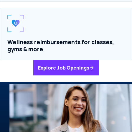
Wellness reimbursements for classes,
gyms & more
Explore Job Openings