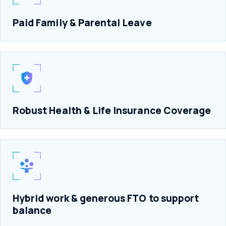
Paid Family & Parental Leave
Robust Health & Life Insurance Coverage
Hybrid work & generous FTO to support
balance