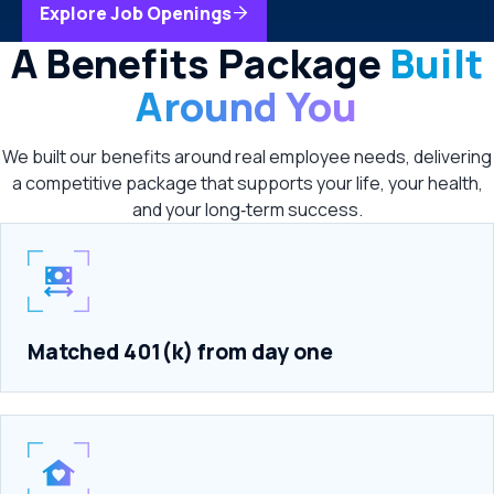
Explore Job Openings
A Benefits Package
Built
Around You
We built our benefits around real employee needs, delivering
a competitive package that supports your life, your health,
and your long‑term success.
Matched 401(k) from day one