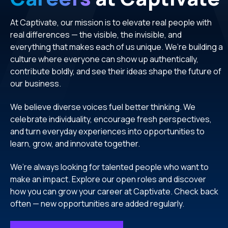
At Captivate, our mission is to elevate real people with
real differences — the visible, the invisible, and
everything that makes each of us unique. We’re building a
culture where everyone can show up authentically,
contribute boldly, and see their ideas shape the future of
our business.
We believe diverse voices fuel better thinking. We
celebrate individuality, encourage fresh perspectives,
and turn everyday experiences into opportunities to
learn, grow, and innovate together.
We’re always looking for talented people who want to
make an impact. Explore our open roles and discover
how you can grow your career at Captivate. Check back
often — new opportunities are added regularly.