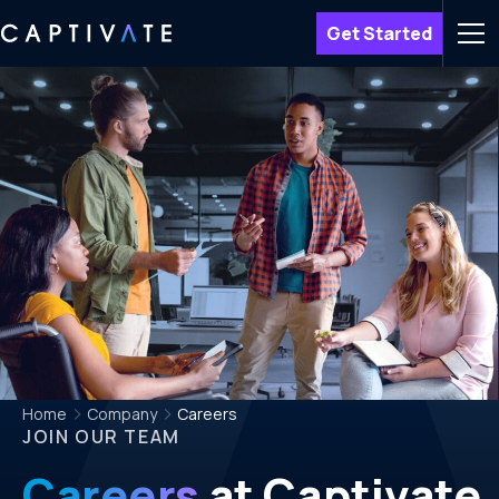
Get Started
Men
Home
Company
Careers
JOIN OUR TEAM
Careers
at Captivate