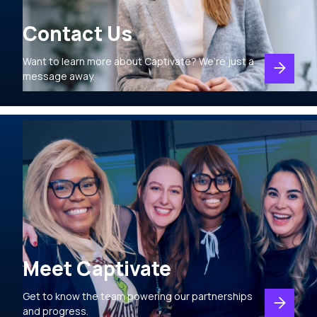
Contact Us
Want to learn more about Captivate? We’re just a
message away.
Meet Captivate
Get to know the team powering our partnerships
and progress.