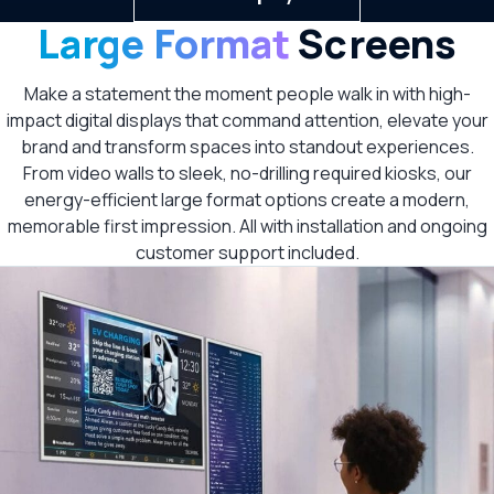
Large Format
Screens
Make a statement the moment people walk in with high-
impact digital displays that command attention, elevate your
brand and transform spaces into standout experiences.
From video walls to sleek, no-drilling required kiosks, our
energy-efficient large format options create a modern,
memorable first impression. All with installation and ongoing
customer support included.