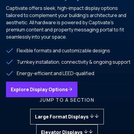
Captivate offers sleek, high-impact display options
tailored to complement your building’s architecture and
aesthetic. All hardware is powered by Captivate’s
premium content and property messaging portal to fit
seamlessly into your space.
Flexible formats and customizable designs
Turnkey installation, connectivity & ongoing support
Energy-efficient and LEED-qualified
Explore Display Options
JUMP TO A SECTION
Large Format Displays
Elevator Displays