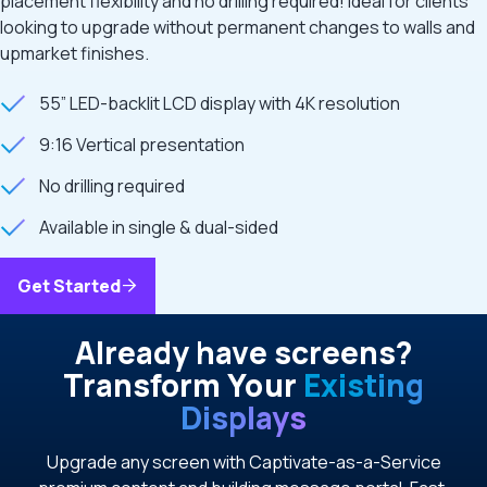
placement flexibility and no drilling required! Ideal for clients
looking to upgrade without permanent changes to walls and
upmarket finishes.
55” LED-backlit LCD display with 4K resolution
9:16 Vertical presentation
No drilling required
Available in single & dual-sided
Get Started
Already have screens?
Transform Your
Existing
Displays
Upgrade any screen with Captivate-as-a-Service