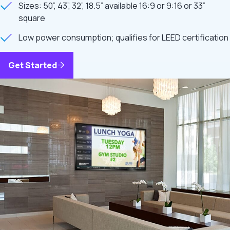
Sizes: 50”, 43”, 32”, 18.5” available 16:9 or 9:16 or 33”
square
Low power consumption; qualifies for LEED certification
Get Started