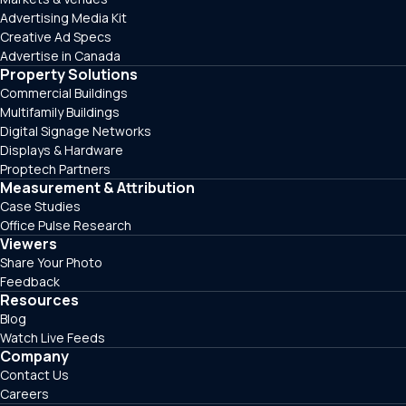
Advertising Media Kit
Creative Ad Specs
Advertise in Canada
Property Solutions
Commercial Buildings
Multifamily Buildings
Digital Signage Networks
Displays & Hardware
Proptech Partners
Measurement & Attribution
Case Studies
Office Pulse Research
Viewers
Share Your Photo
Feedback
Resources
Blog
Watch Live Feeds
Company
Contact Us
Careers