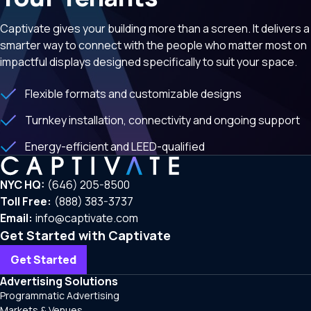
Captivate gives your building more than a screen. It delivers a
smarter way to connect with the people who matter most on
impactful displays designed specifically to suit your space.
Flexible formats and customizable designs
Turnkey installation, connectivity and ongoing support
Energy-efficient and LEED-qualified
NYC HQ:
(646) 205-8500
Toll Free:
(888) 383-3737
Email:
info@captivate.com
Get Started with Captivate
Get Started
Advertising Solutions
Programmatic Advertising
Markets & Venues