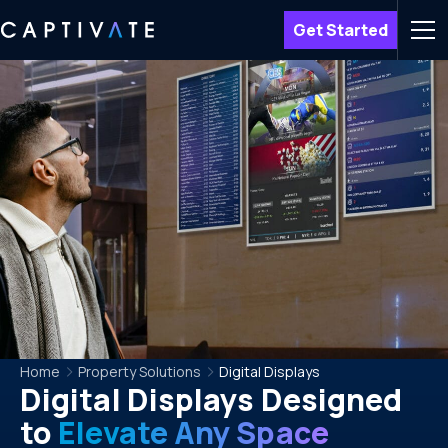
Get Started
Men
Home
Property Solutions
Digital Displays
Digital Displays Designed
to
Elevate Any Space