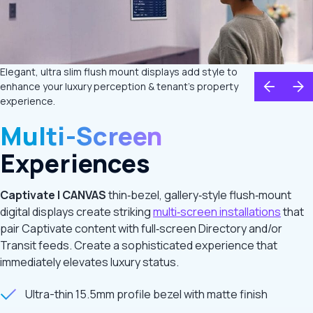
Elegant, ultra slim flush mount displays add style to
enhance your luxury perception & tenant's property
experience.
Multi-Screen
Experiences
Captivate | CANVAS
thin‑bezel, gallery‑style flush‑mount
digital displays create striking
multi‑screen installations
that
pair Captivate content with full‑screen Directory and/or
Transit feeds. Create a sophisticated experience that
immediately elevates luxury status.
Ultra-thin 15.5mm profile bezel with matte finish