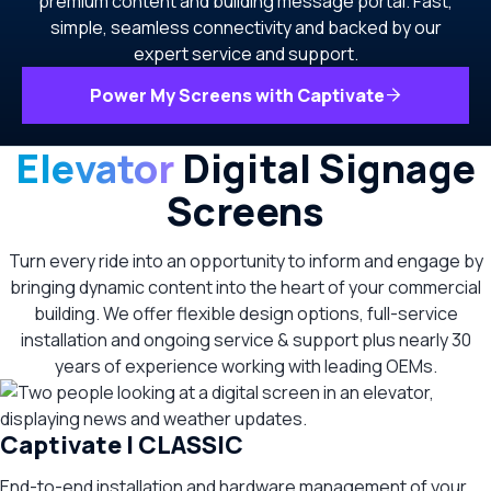
premium content and building message portal. Fast,
simple, seamless connectivity and backed by our
expert service and support.
Power My Screens with Captivate
Elevator
Digital Signage
Screens
Turn every ride into an opportunity to inform and engage by
bringing dynamic content into the heart of your commercial
building. We offer flexible design options, full-service
installation and ongoing service & support plus nearly 30
years of experience working with leading OEMs.
Captivate | CLASSIC
End-to-end installation and hardware management of your