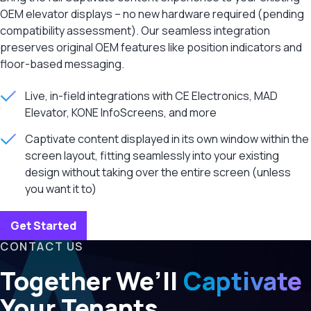
OEM elevator displays – no new hardware required (pending
compatibility assessment). Our seamless integration
preserves original OEM features like position indicators and
floor-based messaging.
Live, in-field integrations with CE Electronics, MAD
Elevator, KONE InfoScreens, and more
Captivate content displayed in its own window within the
screen layout, fitting seamlessly into your existing
design without taking over the entire screen (unless
you want it to)
Get Started
CONTACT US
Together We’ll
Captivate
Your Tenants