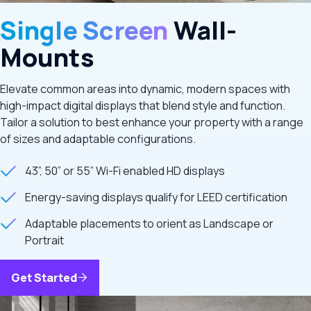
Single Screen
Wall-
Mounts
Elevate common areas into dynamic, modern spaces with
high-impact digital displays that blend style and function.
Tailor a solution to best enhance your property with a range
of sizes and adaptable configurations.
43”, 50” or 55” Wi-Fi enabled HD displays
Energy-saving displays qualify for LEED certification
Adaptable placements to orient as Landscape or
Portrait
Get Started