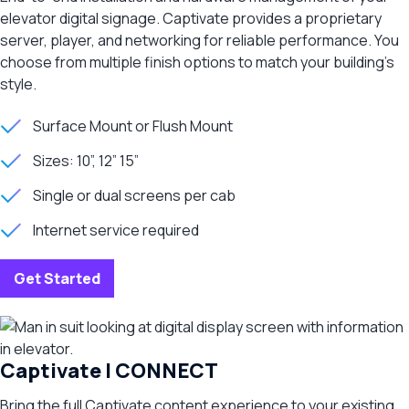
elevator digital signage. Captivate provides a proprietary
server, player, and networking for reliable performance. You
choose from multiple finish options to match your building’s
style.
Surface Mount or Flush Mount
Sizes: 10”, 12” 15”
Single or dual screens per cab
Internet service required
Get Started
Captivate | CONNECT
Bring the full Captivate content experience to your existing