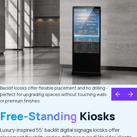
Backlit kiosks offer flexible placement and no drilling -
perfect for upgrading spaces without touching walls
or premium finishes.
Free-Standing
Kiosks
Luxury-inspired 55” backlit digital signage kiosks offer