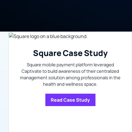
Square Case Study
Square mobile payment platform leveraged
Captivate to build awareness of their centralized
management solution among professionals in the
health and wellness space.
Read Case Study