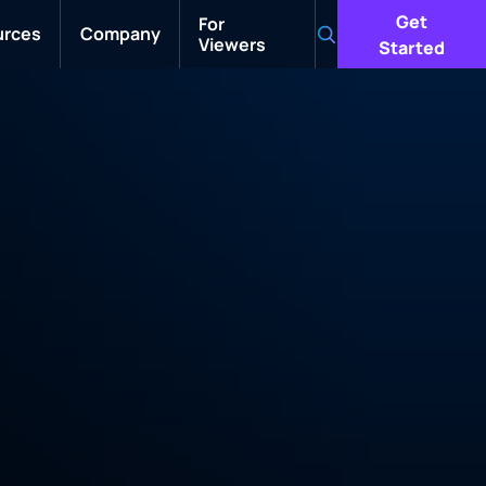
Get
For
urces
Company
Viewers
Search
Started