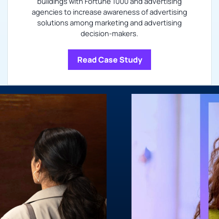
buildings with Fortune 1000 and advertising
agencies to increase awareness of advertising
solutions among marketing and advertising
decision-makers.
Read Case Study