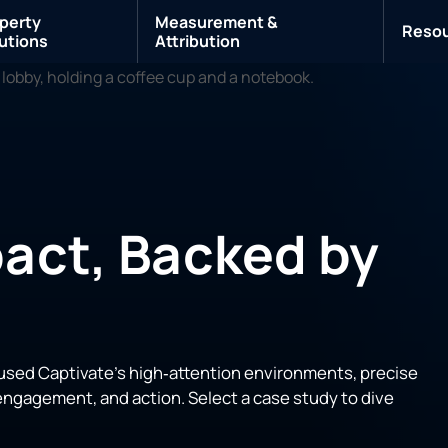
perty
Measurement &
Reso
utions
Attribution
act, Backed by
used Captivate’s high‑attention environments, precise
ngagement, and action. Select a case study to dive