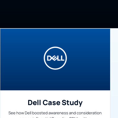
Dell Case Study
See how Dell boosted awareness and consideration