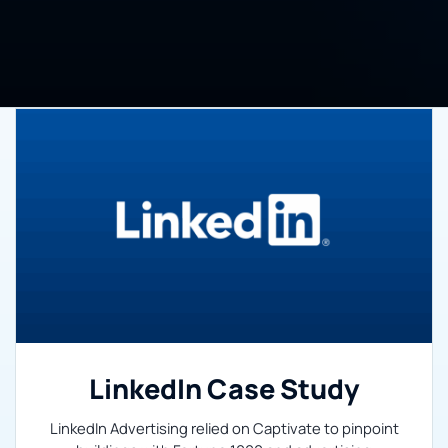
LinkedIn Case Study
LinkedIn Advertising relied on Captivate to pinpoint