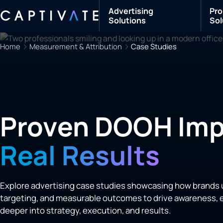
Advertising
Pro
Solutions
Sol
Home
Measurement & Attribution
Case Studies
Proven DOOH Imp
Real Results
Explore advertising case studies showcasing how brands 
targeting, and measurable outcomes to drive awareness, e
deeper into strategy, execution, and results.