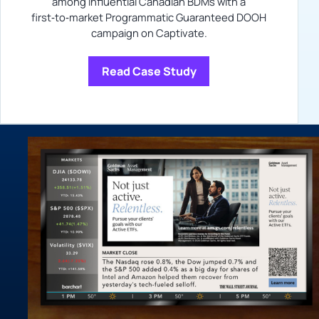
among influential Canadian BDMs with a
first‑to‑market Programmatic Guaranteed DOOH
campaign on Captivate.
Read Case Study