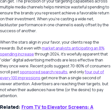
can get. The precision of your targeting capabilities across
multiple media channels helps minimize wasteful spending to
ensure the brands you represent achieve a favorable return
on their investment. When you’re casting a wide net,
lackluster performance in one channel is easily offset by the
success of another.
When the stars align in your favor, your clients reap the
rewards. But even with
market analysts anticipating an 8%
spending increase
through 2024, it’s woefully apparent that
“older” digital advertising methods are less effective than
they once were. Recent polls suggest 70-80% of consumers
scroll past
sponsored search results
, and only
four out of
every 100 impressions
get more than a single second of
viewer attention. Advertisers are reaching their targets, but
not when their audiences have time (or the desire) to pay
attention.
Related:
From TV to Elevator Screens: A