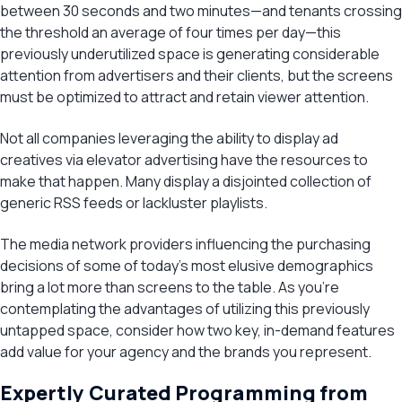
between 30 seconds and two minutes—and tenants crossing
the threshold an average of four times per day—this
previously underutilized space is generating considerable
attention from advertisers and their clients, but the screens
must be optimized to attract and retain viewer attention.
Not all companies leveraging the ability to display ad
creatives via elevator advertising have the resources to
make that happen. Many display a disjointed collection of
generic RSS feeds or lackluster playlists.
The media network providers influencing the purchasing
decisions of some of today’s most elusive demographics
bring a lot more than screens to the table. As you’re
contemplating the advantages of utilizing this previously
untapped space, consider how two key, in-demand features
add value for your agency and the brands you represent.
Expertly Curated Programming from