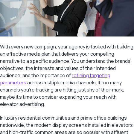
With every new campaign, your agency is tasked with building
an effective media plan that delivers your compelling
narrative to a specific audience. You understand the brands’
objectives, the interests and values of their intended
audience, and the importance of
refining targeting
parameters
across multiple media channels. If too many
channels you’re tracking are hitting just shy of their mark,
maybe it’s time to consider expanding your reach with
elevator advertising.
In luxury residential communities and prime office buildings
nationwide, the modern display screens installed in elevators
and high-traffic common areas are so popular with affluent