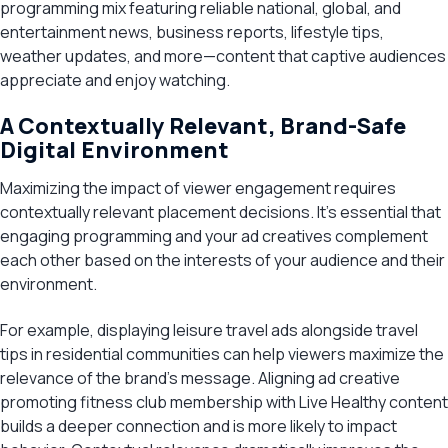
programming mix featuring reliable national, global, and
entertainment news, business reports, lifestyle tips,
weather updates, and more—content that captive audiences
appreciate and enjoy watching.
A Contextually Relevant, Brand-Safe
Digital Environment
Maximizing the impact of viewer engagement requires
contextually relevant placement decisions. It’s essential that
engaging programming and your ad creatives complement
each other based on the interests of your audience and their
environment.
For example, displaying leisure travel ads alongside travel
tips in residential communities can help viewers maximize the
relevance of the brand’s message. Aligning ad creative
promoting fitness club membership with Live Healthy content
builds a deeper connection and is more likely to impact