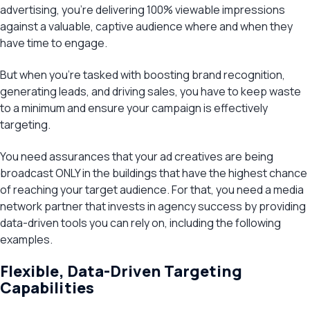
advertising, you’re delivering 100% viewable impressions
against a valuable, captive audience where and when they
have time to engage.
But when you’re tasked with boosting brand recognition,
generating leads, and driving sales, you have to keep waste
to a minimum and ensure your campaign is effectively
targeting.
You need assurances that your ad creatives are being
broadcast ONLY in the buildings that have the highest chance
of reaching your target audience. For that, you need a media
network partner that invests in agency success by providing
data-driven tools you can rely on, including the following
examples.
Flexible, Data-Driven Targeting
Capabilities