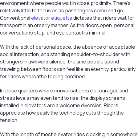
environment where people wait in close proximity. There’s
relatively little to focus on as passengers come and go.
Conventional
elevator etiquette
dictates that riders wait for
transport in an orderly manner. As the doors open, personal
conversations stop, and eye contact is minimal.
With the lack of personal space, the absence of acceptable
social interaction, and standing shoulder-to-shoulder with
strangers in awkward silence, the time people spend
traveling between floors can feel like an eternity, particularly
for riders who loathe feeling confined.
In close quarters where conversation is discouraged and
stress levels may even tend to rise, the display screens
installed in elevators are a welcome diversion. Riders
appreciate how easily the technology cuts through the
tension.
With the length of most elevator rides clocking in somewhere