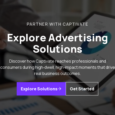
PARTNER WITH CAPTIVATE
Explore Advertising
Solutions
Discover how Captivate reaches professionals and
consumers during high‑dwell, high‑impact moments that drive
real business outcomes.
Explore Solutions
Get Started