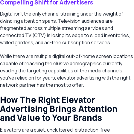
Compelling Shift for Advertisers
Digital isn’t the only channel straining under the weight of
dwindling attention spans. Television audiences are
fragmented across multiple streaming services and
connected TV (CTV) is losing its edge to siloed inventories,
walled gardens, and ad-free subscription services.
While there are multiple digital out-of-home screen locations
capable of reaching the elusive demographics currently
evading the targeting capabilities of the media channels
you’ve relied on for years, elevator advertising with the right
network partner has the most to offer.
How The Right Elevator
Advertising Brings Attention
and Value to Your Brands
Elevators are a quiet, uncluttered, distraction-free