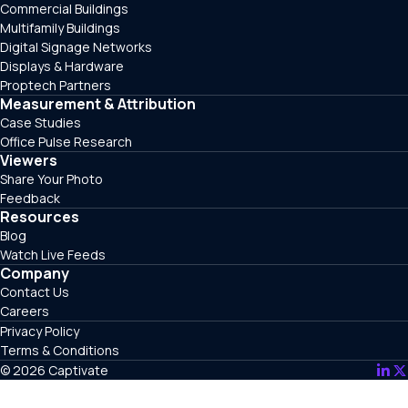
Commercial Buildings
Multifamily Buildings
Digital Signage Networks
Displays & Hardware
Proptech Partners
Measurement & Attribution
Case Studies
Office Pulse Research
Viewers
Share Your Photo
Feedback
Resources
Blog
Watch Live Feeds
Company
Contact Us
Careers
Privacy Policy
Terms & Conditions
© 2026 Captivate