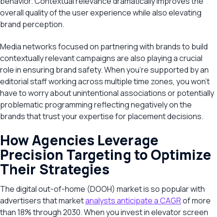
behavior. Contextual relevance dramatically improves the
overall quality of the user experience while also elevating
brand perception.
Media networks focused on partnering with brands to build
contextually relevant campaigns are also playing a crucial
role in ensuring brand safety. When you’re supported by an
editorial staff working across multiple time zones, you won’t
have to worry about unintentional associations or potentially
problematic programming reflecting negatively on the
brands that trust your expertise for placement decisions.
How Agencies Leverage
Precision Targeting to Optimize
Their Strategies
The digital out-of-home (DOOH) market is so popular with
advertisers that market
analysts anticipate a CAGR
of more
than 18% through 2030. When you invest in elevator screen