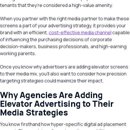
tenants that they’re considered a high-value amenity.
When you partner with the right media partner to make these
screens a part of your advertising strategy, it provides your
brand with an efficient,
cost-effective media channel
capable
of influencing the purchasing decisions of corporate
decision-makers, business professionals, and high-earning
working parents.
Once you know why advertisers are adding elevator screens
to their media mix, you’ll also want to consider how precision
targeting strategies could maximize their impact.
Why Agencies Are Adding
Elevator Advertising to Their
Media Strategies
You know firsthand how hyper-specific digital ad placement