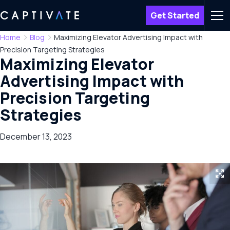
Get Started
Men
Home
Blog
Maximizing Elevator Advertising Impact with
Precision Targeting Strategies
Maximizing Elevator
Advertising Impact with
Precision Targeting
Strategies
December 13, 2023