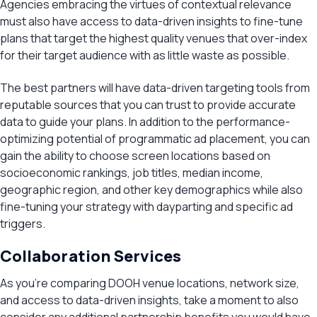
Agencies embracing the virtues of contextual relevance
must also have access to data-driven insights to fine-tune
plans that target the highest quality venues that over-index
for their target audience with as little waste as possible.
The best partners will have data-driven targeting tools from
reputable sources that you can trust to provide accurate
data to guide your plans. In addition to the performance-
optimizing potential of programmatic ad placement, you can
gain the ability to choose screen locations based on
socioeconomic rankings, job titles, median income,
geographic region, and other key demographics while also
fine-tuning your strategy with dayparting and specific ad
triggers.
Collaboration Services
As you’re comparing DOOH venue locations, network size,
and access to data-driven insights, take a moment to also