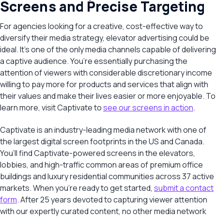
Screens and Precise Targeting
For agencies looking for a creative, cost-effective way to
diversify their media strategy, elevator advertising could be
ideal. It’s one of the only media channels capable of delivering
a captive audience. You’re essentially purchasing the
attention of viewers with considerable discretionary income
willing to pay more for products and services that align with
their values and make their lives easier or more enjoyable. To
learn more, visit Captivate to
see our screens in action
.
Captivate is an industry-leading media network with one of
the largest digital screen footprints in the US and Canada.
You’ll find Captivate-powered screens in the elevators,
lobbies, and high-traffic common areas of premium office
buildings and luxury residential communities across 37 active
markets. When you’re ready to get started,
submit a contact
form
. After 25 years devoted to capturing viewer attention
with our expertly curated content, no other media network