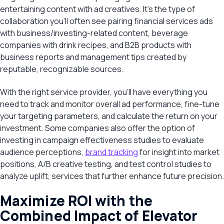
entertaining content with ad creatives. It’s the type of
collaboration you’ll often see pairing financial services ads
with business/investing-related content, beverage
companies with drink recipes, and B2B products with
business reports and management tips created by
reputable, recognizable sources.
With the right service provider, you’ll have everything you
need to track and monitor overall ad performance, fine-tune
your targeting parameters, and calculate the return on your
investment. Some companies also offer the option of
investing in campaign effectiveness studies to evaluate
audience perceptions,
brand tracking
for insight into market
positions, A/B creative testing, and test control studies to
analyze uplift, services that further enhance future precision.
Maximize ROI with the
Combined Impact of Elevator