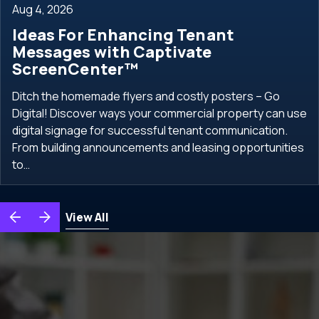
Aug 4, 2026
Ideas For Enhancing Tenant
Messages with Captivate
ScreenCenter™
Ditch the homemade flyers and costly posters – Go
Digital! Discover ways your commercial property can use
digital signage for successful tenant communication.
From building announcements and leasing opportunities
to…
View All