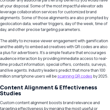
consider any additional partnership benefits you would have
at your disposal. Some of the most impactful elevator ads
leverage collaboration services for customized brand
alignments. Some of those alignments are also prompted by
geolocation data, weather triggers, day of the week, time of
day, and other precise targeting parameters.
The ability to increase viewer engagement with gamification
and the ability to embed ad creatives with QR codes are also
a plus for advertisers. It’s a simple feature that encourages
audience interaction by providing immediate access to real-
time product information, special offers, contests, surveys,
and live agents. Industry leaders predict that more than 100
million smartphone users will be
scanning QR codes
by 2025.
Content Alignment & Effectiveness
Studies
Custom content alignment boosts brand relevance and
targeting effectiveness by merging the most useful or