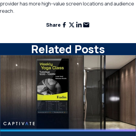
provider has more high-value screen locations and audience
reach.
Facebook
X
LinkedIn
Email
Share
Related Posts