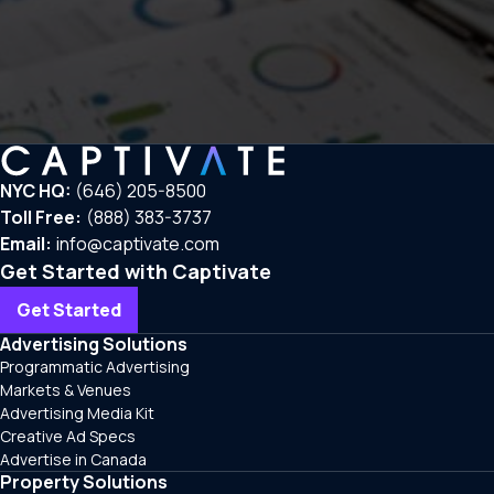
NYC HQ:
(646) 205-8500
Toll Free:
(888) 383-3737
Email:
info@captivate.com
Get Started with Captivate
Get Started
Advertising Solutions
Programmatic Advertising
Markets & Venues
Advertising Media Kit
Creative Ad Specs
Advertise in Canada
Property Solutions