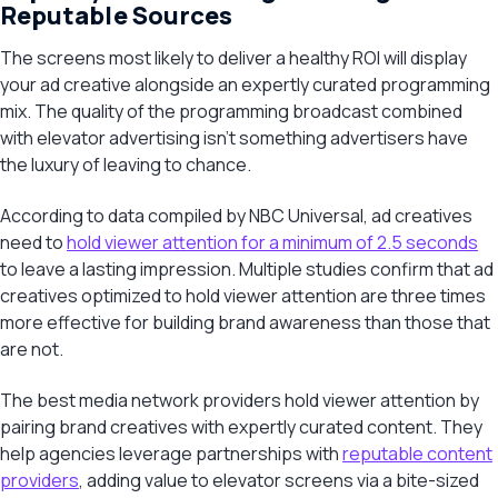
Reputable Sources
The screens most likely to deliver a healthy ROI will display
your ad creative alongside an expertly curated programming
mix. The quality of the programming broadcast combined
with elevator advertising isn’t something advertisers have
the luxury of leaving to chance.
According to data compiled by NBC Universal, ad creatives
need to
hold viewer attention for a minimum of 2.5 seconds
to leave a lasting impression. Multiple studies confirm that ad
creatives optimized to hold viewer attention are three times
more effective for building brand awareness than those that
are not.
The best media network providers hold viewer attention by
pairing brand creatives with expertly curated content. They
help agencies leverage partnerships with
reputable content
providers
, adding value to elevator screens via a bite-sized