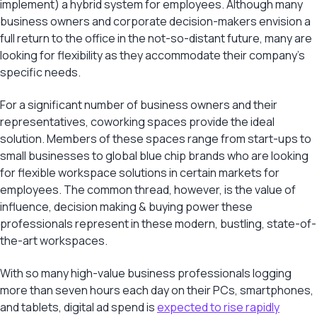
implement) a hybrid system for employees. Although many
business owners and corporate decision-makers envision a
full return to the office in the not-so-distant future, many are
looking for flexibility as they accommodate their company’s
specific needs.
For a significant number of business owners and their
representatives, coworking spaces provide the ideal
solution. Members of these spaces range from start-ups to
small businesses to global blue chip brands who are looking
for flexible workspace solutions in certain markets for
employees. The common thread, however, is the value of
influence, decision making & buying power these
professionals represent in these modern, bustling, state-of-
the-art workspaces.
With so many high-value business professionals logging
more than seven hours each day on their PCs, smartphones,
and tablets, digital ad spend is
expected to rise rapidly