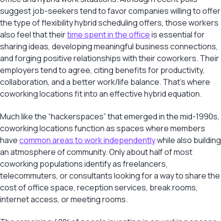
suggest job-seekers tend to favor companies willing to offer
the type of flexibility hybrid scheduling offers, those workers
also feel that their
time spent in the office
is essential for
sharing ideas, developing meaningful business connections,
and forging positive relationships with their coworkers. Their
employers tend to agree, citing benefits for productivity,
collaboration, and a better work/life balance. That’s where
coworking locations fit into an effective hybrid equation.
Much like the “hackerspaces” that emerged in the mid-1990s,
coworking locations function as spaces where members
have
common areas to work independently
while also building
an atmosphere of community. Only about half of most
coworking populations identify as freelancers,
telecommuters, or consultants looking for a way to share the
cost of office space, reception services, break rooms,
internet access, or meeting rooms.