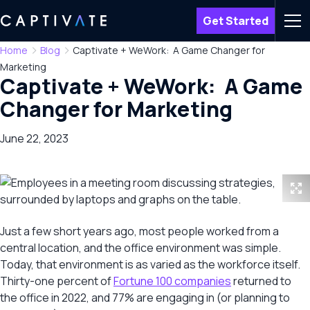
Get Started
Men
Home
Blog
Captivate + WeWork: A Game Changer for
Marketing
Captivate + WeWork: A Game
Changer for Marketing
June 22, 2023
Just a few short years ago, most people worked from a
central location, and the office environment was simple.
Today, that environment is as varied as the workforce itself.
Thirty-one percent of
Fortune 100 companies
returned to
the office in 2022, and 77% are engaging in (or planning to