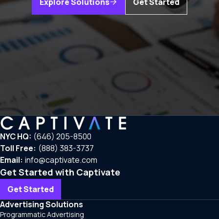
Explore Solutions
Get Started
NYC HQ:
(646) 205-8500
Toll Free:
(888) 383-3737
Email:
info@captivate.com
Get Started with Captivate
Get Started
Advertising Solutions
Programmatic Advertising