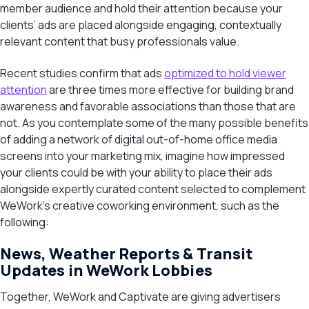
member audience and hold their attention because your
clients’ ads are placed alongside engaging, contextually
relevant content that busy professionals value.
Recent studies confirm that ads
optimized to hold viewer
attention
are three times more effective for building brand
awareness and favorable associations than those that are
not. As you contemplate some of the many possible benefits
of adding a network of digital out-of-home office media
screens into your marketing mix, imagine how impressed
your clients could be with your ability to place their ads
alongside expertly curated content selected to complement
WeWork’s creative coworking environment, such as the
following:
News, Weather Reports & Transit
Updates in WeWork Lobbies
Together, WeWork and Captivate are giving advertisers