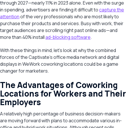
through 2027—nearly 11% in 2023 alone. Even with the surge
in spending, advertisers are finding it difficult to
capture the
attention
of the very professionals who are most likely to
purchase their products and services. Busy with work, their
target audiences are scrolling right past online ads—and
more than 40% install
ad-blocking software
.
With these things in mind, let’s look at why the combined
forces of the Captivate’s office media network and digital
displays in WeWork coworking locations could be a game
changer for marketers.
The Advantages of Coworking
Locations for Workers and Their
Employers
A relatively high percentage of business decision-makers
are moving forward with plans to accommodate various in-
office and hybrid work situations. Although recent polls