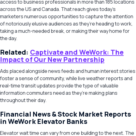
access to business professionals in more than 185 locations
across the US and Canada. That reach gives today’s
marketers numerous opportunities to capture the attention
of notoriously elusive audiences as they’re heading to work,
taking a much-needed break, or making their way home for
the day.
Related:
Captivate and WeWork: The
Impact of Our New Partnership
Ads placed alongside news feeds and human interest stories
foster a sense of community, while live weather reports and
real-time transit updates provide the type of valuable
information commuters need as they’re making plans
throughout their day.
Financial News & Stock Market Reports
in WeWork Elevator Banks
Elevator wait time can vary from one building to the next. The