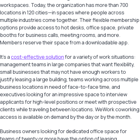
workspaces. Today, the organization has more than 700
locations in 120 cities—in spaces where people across
multiple industries come together. Their flexible membership
options provide access to hot desks, office space, private
booths for business calls, meeting rooms, and more.
Members reserve their space from a downloadable app.
It’s a
cost-effective solution
for a variety of work situations:
management teams in large companies that want flexibility,
small businesses that may not have enough workers to
justify leasing a large building, teams working across multiple
business locations in need of face-to-face time, and
executives looking for an impressive space to interview
applicants for high-level positions or meet with prospective
clients while traveling between locations. WeWork coworking
access is available on demand by the day or by the month.
Business owners looking for dedicated office space for
teams of twenty or more have the option of leasing