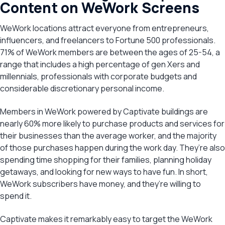
Content on WeWork Screens
WeWork locations attract everyone from entrepreneurs,
influencers, and freelancers to Fortune 500 professionals.
71% of WeWork members are between the ages of 25-54, a
range that includes a high percentage of gen Xers and
millennials, professionals with corporate budgets and
considerable discretionary personal income.
Members in WeWork powered by Captivate buildings are
nearly 60% more likely to purchase products and services for
their businesses than the average worker, and the majority
of those purchases happen during the work day. They’re also
spending time shopping for their families, planning holiday
getaways, and looking for new ways to have fun. In short,
WeWork subscribers have money, and they’re willing to
spend it.
Captivate makes it remarkably easy to target the WeWork