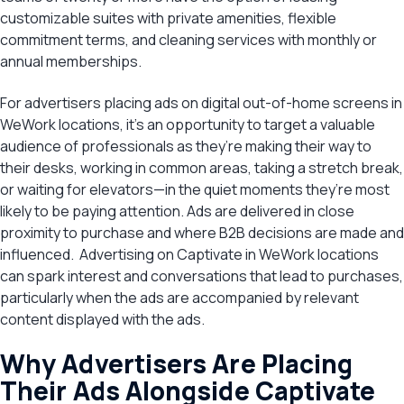
customizable suites with private amenities, flexible
commitment terms, and cleaning services with monthly or
annual memberships.
For advertisers placing ads on digital out-of-home screens in
WeWork locations, it’s an opportunity to target a valuable
audience of professionals as they’re making their way to
their desks, working in common areas, taking a stretch break,
or waiting for elevators—in the quiet moments they’re most
likely to be paying attention. Ads are delivered in close
proximity to purchase and where B2B decisions are made and
influenced. Advertising on Captivate in WeWork locations
can spark interest and conversations that lead to purchases,
particularly when the ads are accompanied by relevant
content displayed with the ads.
Why Advertisers Are Placing
Their Ads Alongside Captivate