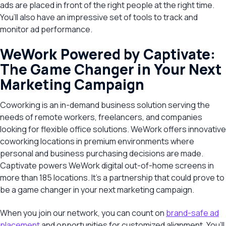
ads are placed in front of the right people at the right time.
You’ll also have an impressive set of tools to track and
monitor ad performance.
WeWork Powered by Captivate:
The Game Changer in Your Next
Marketing Campaign
Coworking is an in-demand business solution serving the
needs of remote workers, freelancers, and companies
looking for flexible office solutions. WeWork offers innovative
coworking locations in premium environments where
personal and business purchasing decisions are made.
Captivate powers WeWork digital out-of-home screens in
more than 185 locations. It’s a partnership that could prove to
be a game changer in your next marketing campaign.
When you join our network, you can count on
brand-safe ad
placement
and opportunities for customized alignment. You’ll