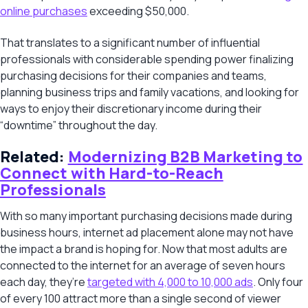
online purchases
exceeding $50,000.
That translates to a significant number of influential
professionals with considerable spending power finalizing
purchasing decisions for their companies and teams,
planning business trips and family vacations, and looking for
ways to enjoy their discretionary income during their
“downtime” throughout the day.
Related:
Modernizing B2B Marketing to
Connect with Hard-to-Reach
Professionals
With so many important purchasing decisions made during
business hours, internet ad placement alone may not have
the impact a brand is hoping for. Now that most adults are
connected to the internet for an average of seven hours
each day, they’re
targeted with 4,000 to 10,000 ads
. Only four
of every 100 attract more than a single second of viewer