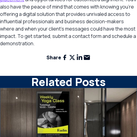
also have the peace of mind that comes with knowing you’re
offering a digital solution that provides unrivaled access to
influential professionals and business decision-makers
where and when your client’s messages could have the most
impact. To get started, submit a contact form and schedule a
demonstration.
Facebook
X
LinkedIn
Email
Share
Related Posts