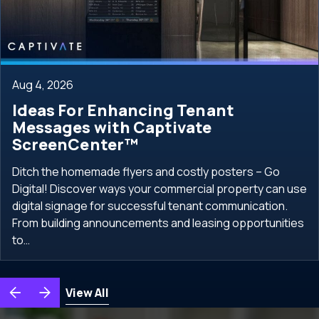
Aug 4, 2026
Ideas For Enhancing Tenant
Messages with Captivate
ScreenCenter™
Ditch the homemade flyers and costly posters – Go
Digital! Discover ways your commercial property can use
digital signage for successful tenant communication.
From building announcements and leasing opportunities
to…
View All