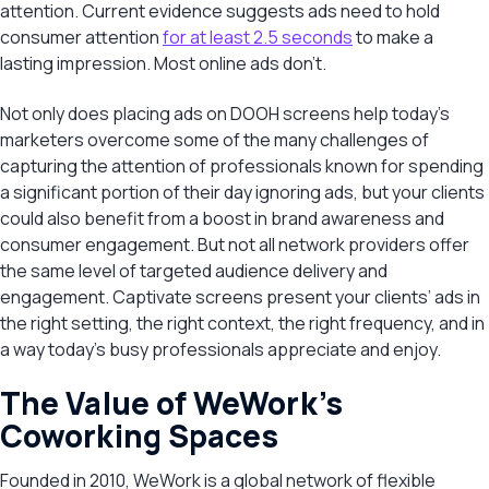
attention. Current evidence suggests ads need to hold
consumer attention
for at least 2.5 seconds
to make a
lasting impression. Most online ads don’t.
Not only does placing ads on DOOH screens help today’s
marketers overcome some of the many challenges of
capturing the attention of professionals known for spending
a significant portion of their day ignoring ads, but your clients
could also benefit from a boost in brand awareness and
consumer engagement. But not all network providers offer
the same level of targeted audience delivery and
engagement. Captivate screens present your clients’ ads in
the right setting, the right context, the right frequency, and in
a way today’s busy professionals appreciate and enjoy.
The Value of WeWork’s
Coworking Spaces
Founded in 2010, WeWork is a global network of flexible