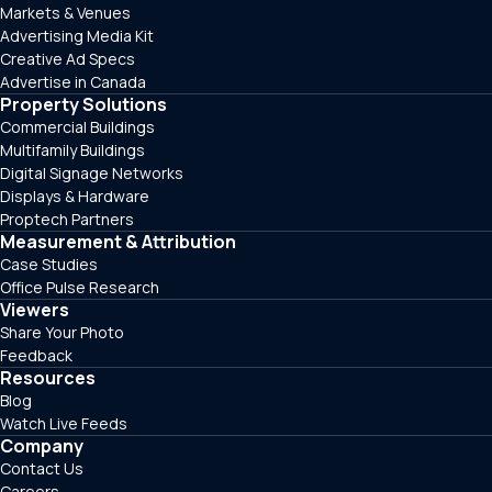
Markets & Venues
Advertising Media Kit
Creative Ad Specs
Advertise in Canada
Property Solutions
Commercial Buildings
Multifamily Buildings
Digital Signage Networks
Displays & Hardware
Proptech Partners
Measurement & Attribution
Case Studies
Office Pulse Research
Viewers
Share Your Photo
Feedback
Resources
Blog
Watch Live Feeds
Company
Contact Us
Careers