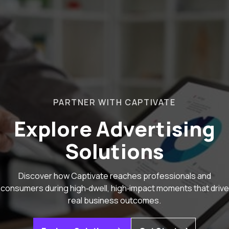
PARTNER WITH CAPTIVATE
Explore Advertising
Solutions
Discover how Captivate reaches professionals and
consumers during high‑dwell, high‑impact moments that drive
real business outcomes.