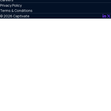
Privacy Policy
Terms & Conditions
© 2026 Captivate