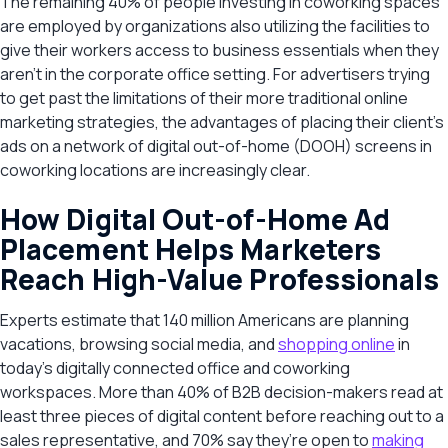
The remaining 40% of people investing in coworking spaces
are employed by organizations also utilizing the facilities to
give their workers access to business essentials when they
aren’t in the corporate office setting. For advertisers trying
to get past the limitations of their more traditional online
marketing strategies, the advantages of placing their client’s
ads on a network of digital out-of-home (DOOH) screens in
coworking locations are increasingly clear.
How Digital Out-of-Home Ad
Placement Helps Marketers
Reach High-Value Professionals
Experts estimate that 140 million Americans are planning
vacations, browsing social media, and
shopping online
in
today’s digitally connected office and coworking
workspaces. More than 40% of B2B decision-makers read at
least three pieces of digital content before reaching out to a
sales representative, and 70% say they’re open to
making