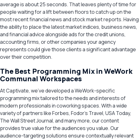
average is about 25 seconds. That leaves plenty of time for
people waiting for a lift between floors to catch up on the
most recent financial news and stock market reports. Having
the ability to place the latest market indices, business news,
and financial advice alongside ads for the credit unions,
accounting firms, or other companies your agency
represents could give those clients a significant advantage
over their competition.
The Best Programming Mix in WeWork
Communal Workspaces
At Captivate, we’ve developed a WeWork-specific
programming mix tailored to the needs and interests of
modern professionals in coworking spaces. With a wide
variety of partners like Forbes, Fodor’s Travel, USA Today,
The Wall Street Journal, and many more, our content
provides true value for the audiences you value. Our
audience-targeting solutions ensure contextually relevant