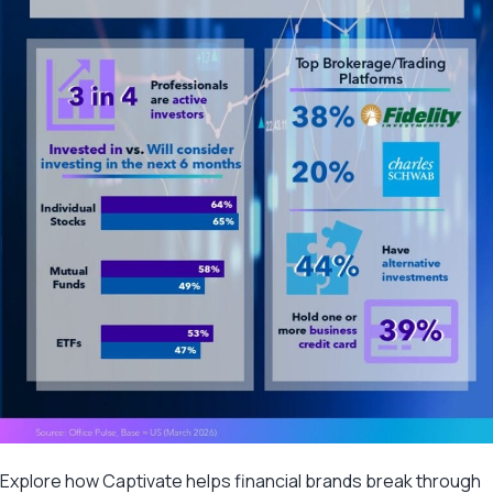
Explore how Captivate helps financial brands break through