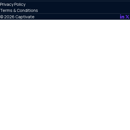
Privacy Policy
Terms & Conditions
© 2026 Captivate