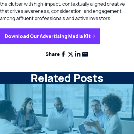
the clutter with high-impact, contextually aligned creative
that drives awareness, consideration, and engagement
among affluent professionals and active investors.
Download Our Advertising Media Kit
Facebook
X
LinkedIn
Email
Share
Related Posts