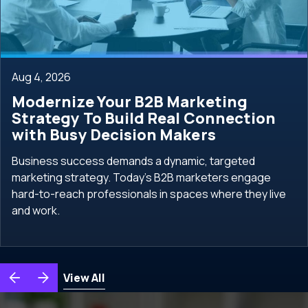
Aug 4, 2026
Modernize Your B2B Marketing
Strategy To Build Real Connection
with Busy Decision Makers
Business success demands a dynamic, targeted
marketing strategy. Today's B2B marketers engage
hard-to-reach professionals in spaces where they live
and work.
View All