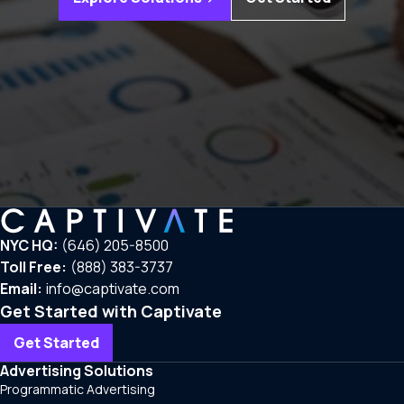
NYC HQ:
(646) 205-8500
Toll Free:
(888) 383-3737
Email:
info@captivate.com
Get Started with Captivate
Get Started
Advertising Solutions
Programmatic Advertising