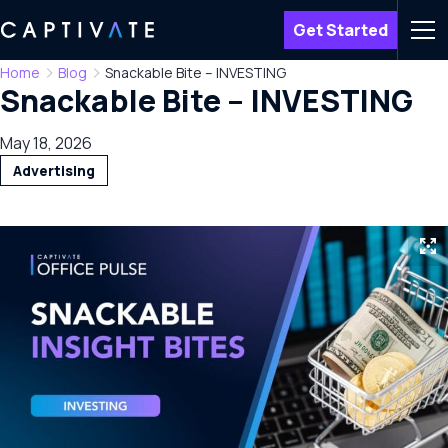
Get Started
Men
Home
Blog
Snackable Bite – INVESTING
Snackable Bite – INVESTING
May 18, 2026
Advertising