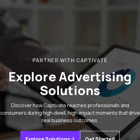
PARTNER WITH CAPTIVATE
Explore Advertising
Solutions
Discover how Captivate reaches professionals and
consumers during high‑dwell, high‑impact moments that drive
real business outcomes.
Explore Solutions
Get Started