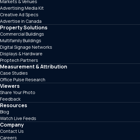
Markets & Venues
Advertising Media Kit
Creative Ad Specs
Advertise in Canada
Property Solutions
Commercial Buildings
Multifamily Buildings
Digital Signage Networks
Displays & Hardware
Proptech Partners
Measurement & Attribution
Case Studies
Office Pulse Research
Viewers
Share Your Photo
Feedback
Resources
Blog
Watch Live Feeds
Company
Contact Us
Careers