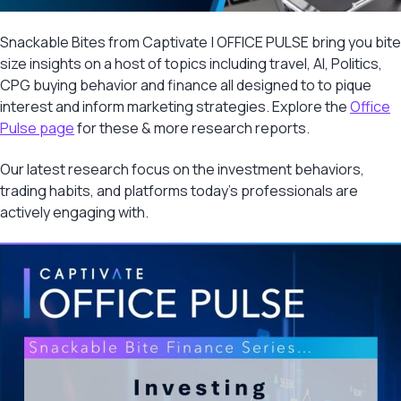
Snackable Bites from Captivate | OFFICE PULSE bring you bite
size insights on a host of topics including travel, AI, Politics,
CPG buying behavior and finance all designed to to pique
interest and inform marketing strategies. Explore the
Office
Pulse page
for these & more research reports.
Our latest research focus on the investment behaviors,
trading habits, and platforms today’s professionals are
actively engaging with.