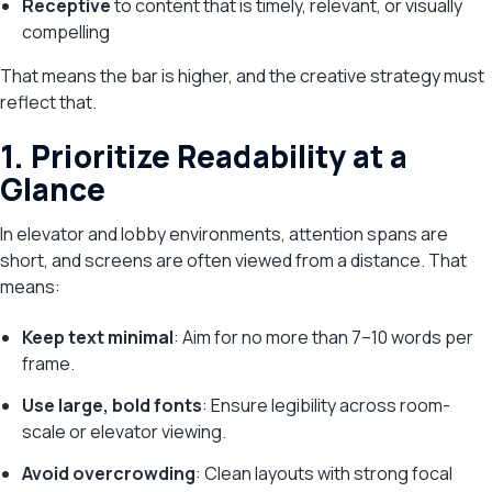
Receptive
to content that is timely, relevant, or visually
compelling
That means the bar is higher, and the creative strategy must
reflect that.
1. Prioritize Readability at a
Glance
In elevator and lobby environments, attention spans are
short, and screens are often viewed from a distance. That
means:
Keep text minimal
: Aim for no more than 7–10 words per
frame.
Use large, bold fonts
: Ensure legibility across room-
scale or elevator viewing.
Avoid overcrowding
: Clean layouts with strong focal