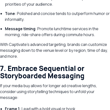
priorities of your audience.
Tone
: Polished and concise tends to outperform humor or
informality.
Message timing
: Promote lunchtime services in the
morning; ride-share offers during commute hours.
With Captivate’s advanced targeting, brands can customize
messaging down to the venue level or by region, time of day,
and more.
7. Embrace Sequential or
Storyboarded Messaging
If your media buy allows for longer ad creative lengths,
consider using storytelling techniques to unfold your
message:
Frame 1
: Lead with a bold visual or hook