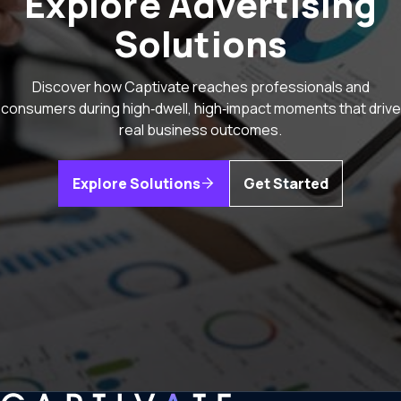
Explore Advertising
Solutions
Discover how Captivate reaches professionals and
consumers during high‑dwell, high‑impact moments that drive
real business outcomes.
Explore Solutions
Get Started