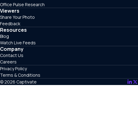
Office Pulse Research
Viewers
Share Your Photo
Feedback
Resources
Blog
Watch Live Feeds
Company
Contact Us
Careers
Privacy Policy
Terms & Conditions
© 2026 Captivate