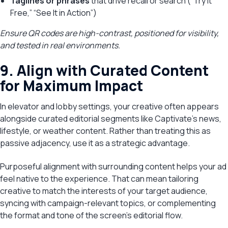
Taglines or phrases
that drive recall or search (“Try It
Free,” “See It in Action”)
Ensure QR codes are high-contrast, positioned for visibility,
and tested in real environments.
9. Align with Curated Content
for Maximum Impact
In elevator and lobby settings, your creative often appears
alongside curated editorial segments like Captivate’s news,
lifestyle, or weather content. Rather than treating this as
passive adjacency, use it as a strategic advantage.
Purposeful alignment with surrounding content helps your ad
feel native to the experience. That can mean tailoring
creative to match the interests of your target audience,
syncing with campaign-relevant topics, or complementing
the format and tone of the screen’s editorial flow.