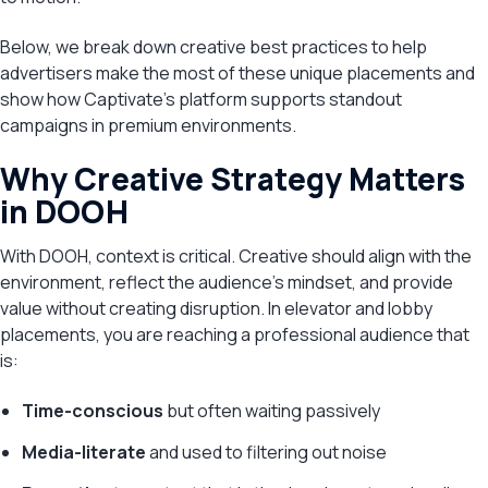
Below, we break down creative best practices to help
advertisers make the most of these unique placements and
show how Captivate’s platform supports standout
campaigns in premium environments.
Why Creative Strategy Matters
in DOOH
With DOOH, context is critical. Creative should align with the
environment, reflect the audience’s mindset, and provide
value without creating disruption. In elevator and lobby
placements, you are reaching a professional audience that
is:
Time-conscious
but often waiting passively
Media-literate
and used to filtering out noise