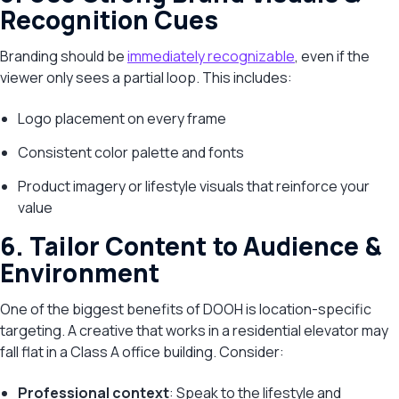
Recognition Cues
Branding should be
immediately recognizable
, even if the
viewer only sees a partial loop. This includes:
Logo placement on every frame
Consistent color palette and fonts
Product imagery or lifestyle visuals that reinforce your
value
6. Tailor Content to Audience &
Environment
One of the biggest benefits of DOOH is location-specific
targeting. A creative that works in a residential elevator may
fall flat in a Class A office building. Consider:
Professional context
: Speak to the lifestyle and