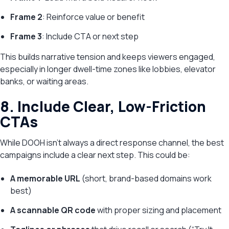
Frame 2
: Reinforce value or benefit
Frame 3
: Include CTA or next step
This builds narrative tension and keeps viewers engaged,
especially in longer dwell-time zones like lobbies, elevator
banks, or waiting areas.
8. Include Clear, Low-Friction
CTAs
While DOOH isn’t always a direct response channel, the best
campaigns include a clear next step. This could be:
A memorable URL
(short, brand-based domains work
best)
A scannable QR code
with proper sizing and placement