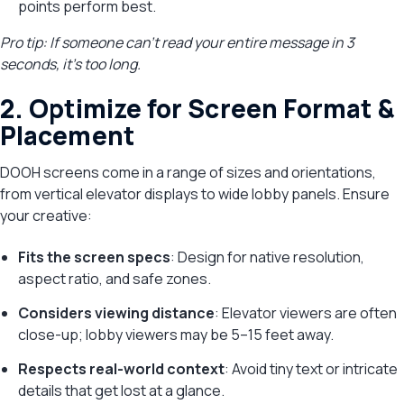
points perform best.
Pro tip: If someone can’t read your entire message in 3
seconds, it’s too long.
2. Optimize for Screen Format &
Placement
DOOH screens come in a range of sizes and orientations,
from vertical elevator displays to wide lobby panels. Ensure
your creative:
Fits the screen specs
: Design for native resolution,
aspect ratio, and safe zones.
Considers viewing distance
: Elevator viewers are often
close-up; lobby viewers may be 5–15 feet away.
Respects real-world context
: Avoid tiny text or intricate
details that get lost at a glance.