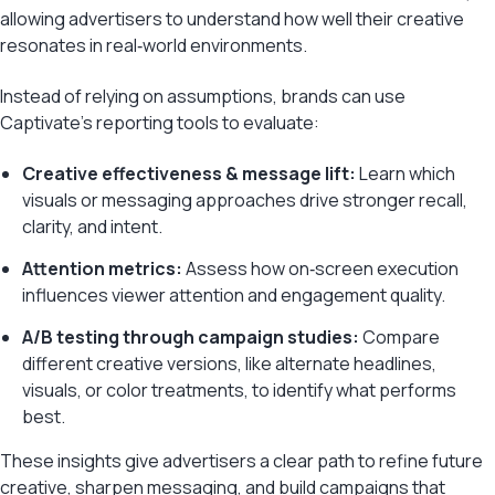
allowing advertisers to understand how well their creative
resonates in real‑world environments.
Instead of relying on assumptions, brands can use
Captivate’s reporting tools to evaluate:
Creative effectiveness & message lift:
Learn which
visuals or messaging approaches drive stronger recall,
clarity, and intent.
Attention metrics:
Assess how on‑screen execution
influences viewer attention and engagement quality.
A/B testing through campaign studies:
Compare
different creative versions, like alternate headlines,
visuals, or color treatments, to identify what performs
best.
These insights give advertisers a clear path to refine future
creative, sharpen messaging, and build campaigns that