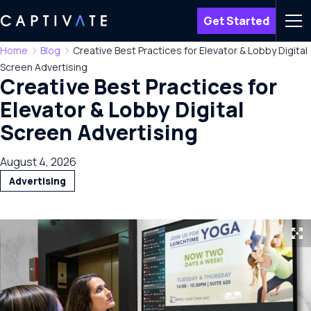
Get Started
Men
Home
Blog
Creative Best Practices for Elevator & Lobby Digital
Screen Advertising
Creative Best Practices for
Elevator & Lobby Digital
Screen Advertising
August 4, 2026
Advertising