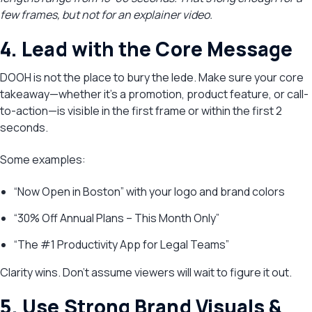
few frames, but not for an explainer video.
4. Lead with the Core Message
DOOH is not the place to bury the lede. Make sure your core
takeaway—whether it’s a promotion, product feature, or call-
to-action—is visible in the first frame or within the first 2
seconds.
Some examples:
“Now Open in Boston” with your logo and brand colors
“30% Off Annual Plans – This Month Only”
“The #1 Productivity App for Legal Teams”
Clarity wins. Don’t assume viewers will wait to figure it out.
5. Use Strong Brand Visuals &