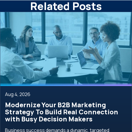
Related Posts
Aug 4, 2026
Modernize Your B2B Marketing
Strategy To Build Real Connection
with Busy Decision Makers
Business success demands a dynamic, targeted