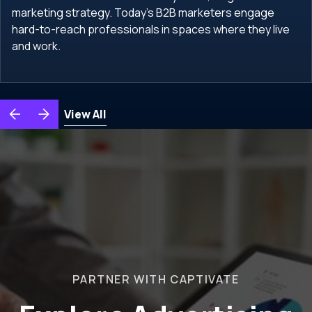
marketing strategy. Today's B2B marketers engage
hard-to-reach professionals in spaces where they live
and work.
View All
PARTNER WITH CAPTIVATE