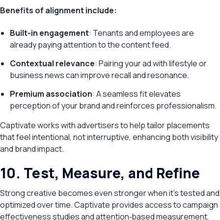
Benefits of alignment include:
Built-in engagement
: Tenants and employees are
already paying attention to the content feed.
Contextual relevance
: Pairing your ad with lifestyle or
business news can improve recall and resonance.
Premium association
: A seamless fit elevates
perception of your brand and reinforces professionalism.
Captivate works with advertisers to help tailor placements
that feel intentional, not interruptive, enhancing both visibility
and brand impact.
10. Test, Measure, and Refine
Strong creative becomes even stronger when it’s tested and
optimized over time. Captivate provides access to campaign
effectiveness studies and attention‑based measurement,