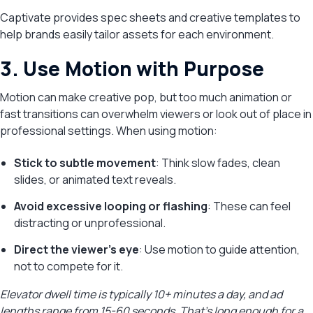
Captivate provides spec sheets and creative templates to
help brands easily tailor assets for each environment.
3. Use Motion with Purpose
Motion can make creative pop, but too much animation or
fast transitions can overwhelm viewers or look out of place in
professional settings. When using motion:
Stick to subtle movement
: Think slow fades, clean
slides, or animated text reveals.
Avoid excessive looping or flashing
: These can feel
distracting or unprofessional.
Direct the viewer’s eye
: Use motion to guide attention,
not to compete for it.
Elevator dwell time is typically 10+ minutes a day, and ad
lengths range from 15-60 seconds. That’s long enough for a