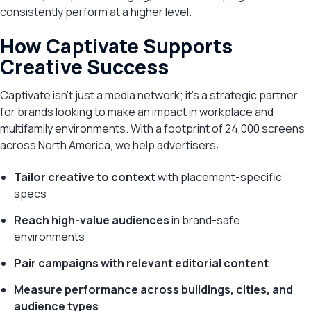
consistently perform at a higher level.
How Captivate Supports
Creative Success
Captivate isn’t just a media network; it’s a strategic partner
for brands looking to make an impact in workplace and
multifamily environments. With a footprint of 24,000 screens
across North America, we help advertisers:
Tailor creative to context
with placement-specific
specs
Reach high-value audiences
in brand-safe
environments
Pair campaigns with relevant editorial content
Measure performance across buildings, cities, and
audience types