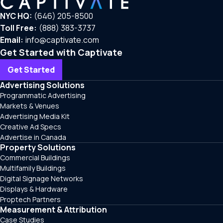
NYC HQ:
(646) 205-8500
Toll Free:
(888) 383-3737
Email:
info@captivate.com
Get Started with Captivate
Get Started
Advertising Solutions
Programmatic Advertising
Markets & Venues
Advertising Media Kit
Creative Ad Specs
Advertise in Canada
Property Solutions
Commercial Buildings
Multifamily Buildings
Digital Signage Networks
Displays & Hardware
Proptech Partners
Measurement & Attribution
Case Studies