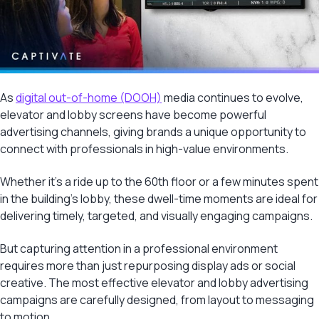
As
digital out-of-home (DOOH)
media continues to evolve,
elevator and lobby screens have become powerful
advertising channels, giving brands a unique opportunity to
connect with professionals in high-value environments.
Whether it’s a ride up to the 60th floor or a few minutes spent
in the building’s lobby, these dwell-time moments are ideal for
delivering timely, targeted, and visually engaging campaigns.
But capturing attention in a professional environment
requires more than just repurposing display ads or social
creative. The most effective elevator and lobby advertising
campaigns are carefully designed, from layout to messaging
to motion.