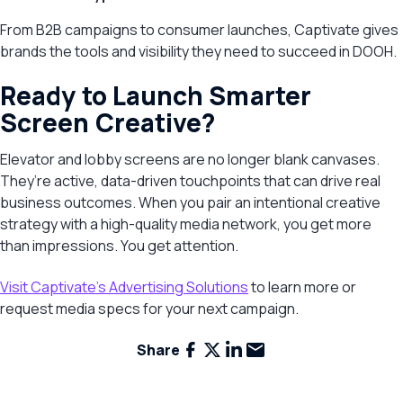
From B2B campaigns to consumer launches, Captivate gives
brands the tools and visibility they need to succeed in DOOH.
Ready to Launch Smarter
Screen Creative?
Elevator and lobby screens are no longer blank canvases.
They’re active, data-driven touchpoints that can drive real
business outcomes. When you pair an intentional creative
strategy with a high-quality media network, you get more
than impressions. You get attention.
Visit Captivate’s Advertising Solutions
to learn more or
request media specs for your next campaign.
Facebook
X
LinkedIn
Email
Share