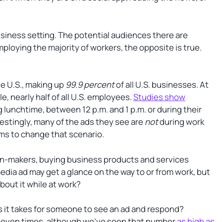
siness setting. The potential audiences there are
loying the majority of workers, the opposite is true.
he U.S., making up
99.9 percent
of all U.S. businesses. At
e, nearly half of all U.S. employees.
Studies show
lunchtime, between 12 p.m. and 1 p.m. or during their
estingly, many of the ads they see are
not
during work
ms to change that scenario.
on-makers, buying business products and services
media ad may get a glance on the way to or from work, but
about it while at work?
 it takes for someone to see an ad and respond?
 seven times, although we’ve seen that number
as high as