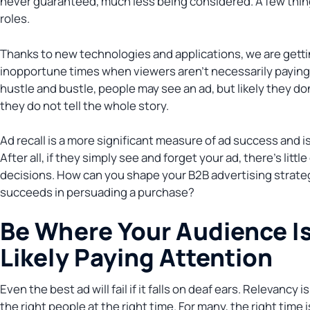
never guaranteed, much less being considered. A few thing
roles.
Thanks to new technologies and applications, we are getting
inopportune times when viewers aren’t necessarily paying
hustle and bustle, people may see an ad, but likely they d
they do not tell the whole story.
Ad recall is a more significant measure of ad success and is
After all, if they simply see and forget your ad, there’s litt
decisions. How can you shape your B2B advertising strateg
succeeds in persuading a purchase?
Be Where Your Audience I
Likely Paying Attention
Even the best ad will fail if it falls on deaf ears. Relevancy
the right people at the right time. For many, the right time 