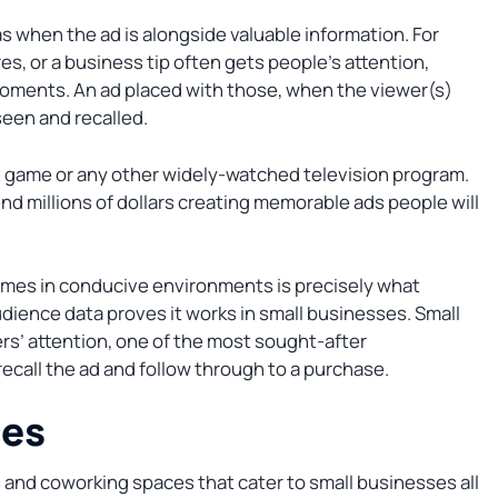
s when the ad is alongside valuable information. For
s, or a business tip often gets people’s attention,
oments. An ad placed with those, when the viewer(s)
seen and recalled.
st game or any other widely-watched television program.
d millions of dollars creating memorable ads people will
imes in conducive environments is precisely what
dience data proves it works in small businesses. Small
s’ attention, one of the most sought-after
ecall the ad and follow through to a purchase.
ces
s and coworking spaces that cater to small businesses all