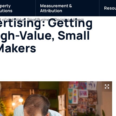
perty
Measurement &
Reso
utions
Attribution
rtising: Getting
nt of High-Value, Small Business Decision-Makers
igh-Value, Small
Makers