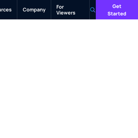
Get
For
urces
Company
Viewers
Search
Started