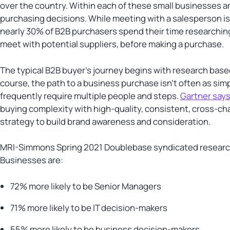
over the country. Within each of these small businesses a
purchasing decisions. While meeting with a salesperson i
nearly 30% of B2B purchasers spend their time researchi
meet with potential suppliers, before making a purchase.
The typical B2B buyer’s journey begins with research bas
course, the path to a business purchase isn’t often as si
frequently require multiple people and steps.
Gartner say
buying complexity with high-quality, consistent, cross-c
strategy to build brand awareness and consideration.
MRI-Simmons Spring 2021 Doublebase syndicated research 
Businesses are:
72% more likely to be Senior Managers
71% more likely to be IT decision-makers
55% more likely to be business decision-makers