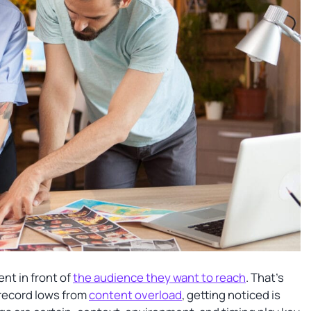
ent in front of
the audience they want to reach
. That’s
 record lows from
content overload
, getting noticed is