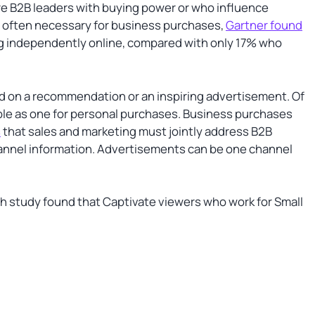
re B2B leaders with buying power or who influence
s often necessary for business purchases,
Gartner found
ng independently online, compared with only 17% who
ed on a recommendation or an inspiring advertisement. Of
mple as one for personal purchases. Business purchases
s
that sales and marketing must jointly address B2B
hannel information. Advertisements can be one channel
study found that Captivate viewers who work for Small