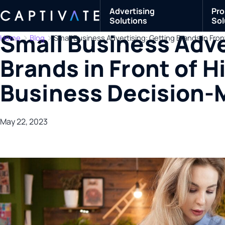
Advertising
Pro
Solutions
Sol
Small Business Adve
Home
Blog
Small Business Advertising: Getting Brands in Fro
Brands in Front of H
Business Decision-
May 22, 2023