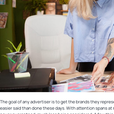
The goal of any advertiser is to get the brands they repres
easier said than done these days. With attention spans at