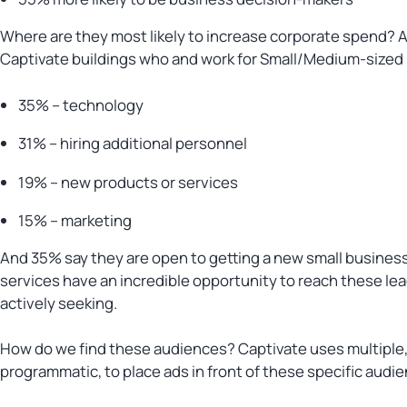
Where are they most likely to increase corporate spend? A 
Captivate buildings who and work for Small/Medium-sized
35% – technology
31% – hiring additional personnel
19% – new products or services
15% – marketing
And 35% say they are open to getting a new small business 
services have an incredible opportunity to reach these le
actively seeking.
How do we find these audiences? Captivate uses multiple, 
programmatic, to place ads in front of these specific audi