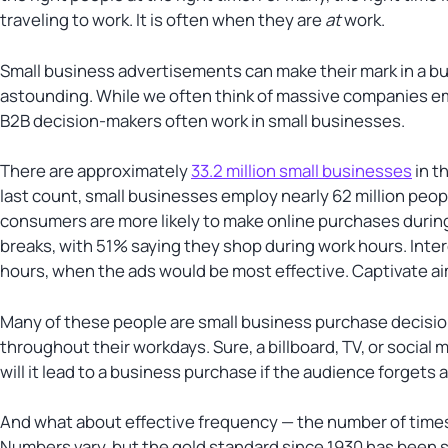
traveling to work. It is often when they are
at
work.
Small business advertisements can make their mark in a bu
astounding. While we often think of massive companies emp
B2B decision-makers often work in small businesses.
There are approximately
33.2 million small businesses
in t
last count, small businesses employ nearly 62 million peopl
consumers are more likely to make online purchases during 
breaks, with 51% saying they shop during work hours. Inter
hours, when the ads would be most effective. Captivate ai
Many of these people are small business purchase decisi
throughout their workdays. Sure, a billboard, TV, or social 
will it lead to a business purchase if the audience forgets 
And what about effective frequency — the number of times
Numbers vary, but the gold standard since 1930 has been