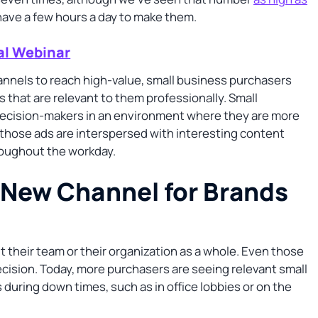
ly have a few hours a day to make them.
al Webinar
annels to reach high-value, small business purchasers
that are relevant to them professionally. Small
decision-makers in an environment where they are more
n those ads are interspersed with interesting content
roughout the workday.
e New Channel for Brands
their team or their organization as a whole. Even those
ecision. Today, more purchasers are seeing relevant small
 during down times, such as in office lobbies or on the