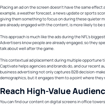
Placing an ad on the screen doesn’t have the same effect a
example, a weather forecast, a news update or sports score
giving them something to focus on during these quieter m
are already engaged with the content, is more likely to be 
This approach is much like the ads during the NFL’s bigge
Advertisers know people are already engaged, so they spen
talk about well after the game.
This contextual ad placement during multiple opportune t
Captivate helps agencies and brands do, and our recent au
business advertising not only captures B2B decision-maker
demographics, but it engages them to a point where they r
Reach High-Value Audien
You can find our content on digital screens in office tower