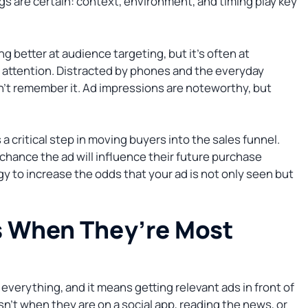
s are certain: context, environment, and timing play key
 better at audience targeting, but it’s often at
 attention. Distracted by phones and the everyday
on’t remember it. Ad impressions are noteworthy, but
 a critical step in moving buyers into the sales funnel.
le chance the ad will influence their future purchase
y to increase the odds that your ad is not only seen but
s When They’re Most
 is everything, and it means getting relevant ads in front of
isn’t when they are on a social app, reading the news, or