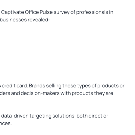
Captivate Office Pulse survey of professionals in
 businesses revealed:
credit card. Brands selling these types of products or
aders and decision-makers with products they are
data-driven targeting solutions, both direct or
ences.