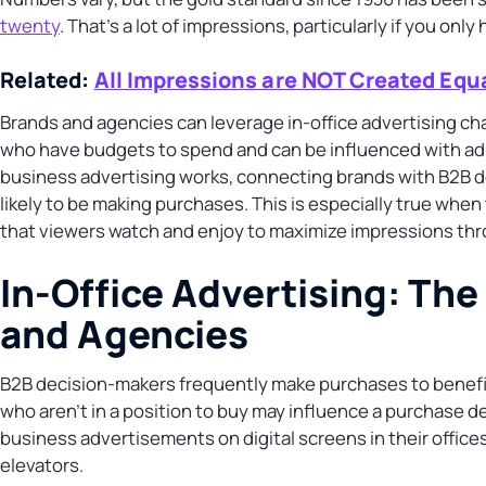
twenty
. That’s a lot of impressions, particularly if you on
Related:
All Impressions are NOT Created Equ
Brands and agencies can leverage in-office advertising ch
who have budgets to spend and can be influenced with ads 
business advertising works, connecting brands with B2B 
likely to be making purchases. This is especially true whe
that viewers watch and enjoy to maximize impressions th
In-Office Advertising: Th
and Agencies
B2B decision-makers frequently make purchases to benefit 
who aren’t in a position to buy may influence a purchase d
business advertisements on digital screens in their offices
elevators.