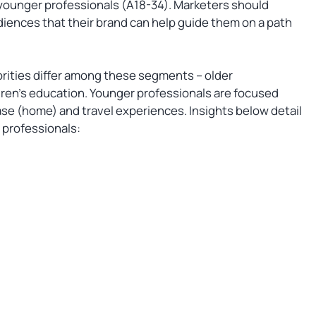
o younger professionals (A18-34). Marketers should
diences that their brand can help guide them on a path
orities differ among these segments – older
dren’s education. Younger professionals are focused
se (home) and travel experiences. Insights below detail
n professionals: