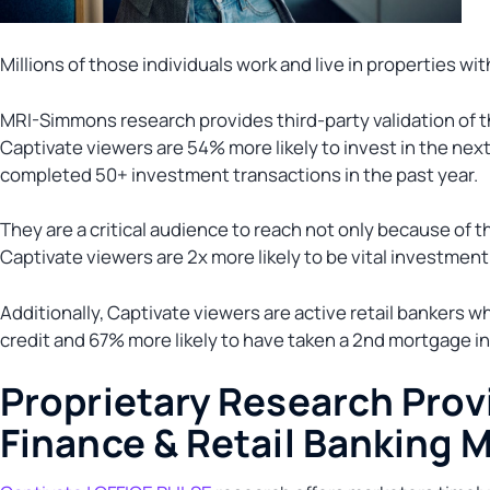
Millions of those individuals work and live in properties wi
MRI-Simmons research provides third-party validation of th
Captivate viewers are 54% more likely to invest in the nex
completed 50+ investment transactions in the past year.
They are a critical audience to reach not only because of t
Captivate viewers are 2x more likely to be vital investment
Additionally, Captivate viewers are active retail bankers w
credit and 67% more likely to have taken a 2nd mortgage in
Proprietary Research Provi
Finance & Retail Banking 