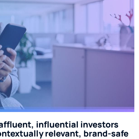
ffluent, influential investors
ontextually relevant, brand-safe