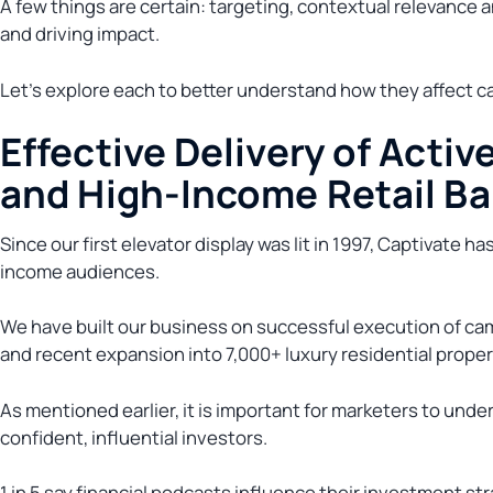
A few things are certain: targeting, contextual relevance 
and driving impact.
Let’s explore each to better understand how they affect c
Effective Delivery of Active
and High-Income Retail B
Since our first elevator display was lit in 1997, Captivate h
income audiences.
We have built our business on successful execution of cam
and recent expansion into 7,000+ luxury residential proper
As mentioned earlier, it is important for marketers to unde
confident, influential investors.
1 in 5 say financial podcasts influence their investment st