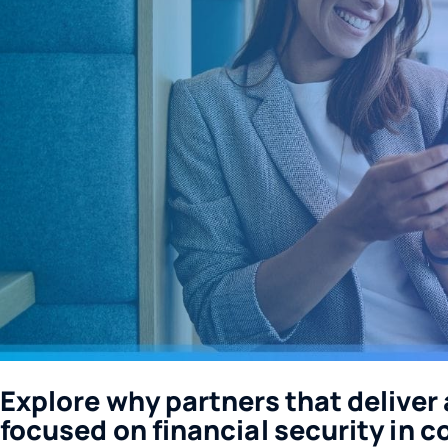
Explore why partners that deliver a
focused on financial security in c