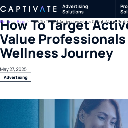
Advertising
Pro
Solutions
Sol
How To Target Activ
Home
Blog
How To Target Active Investors & High-Value Profe
Value Professionals 
Wellness Journey
May 27, 2025
Advertising