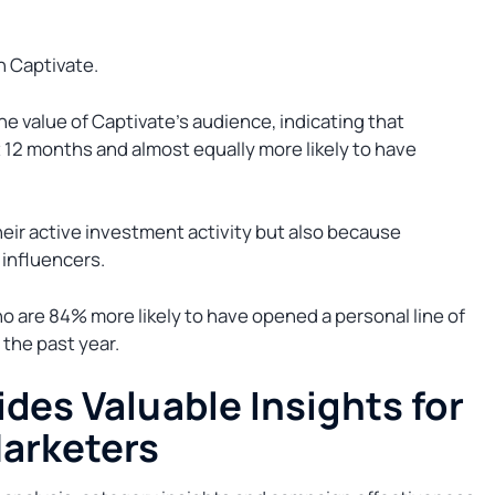
th Captivate.
e value of Captivate’s audience, indicating that
t 12 months and almost equally more likely to have
heir active investment activity but also because
 influencers.
ho are 84% more likely to have opened a personal line of
 the past year.
des Valuable Insights for
Marketers