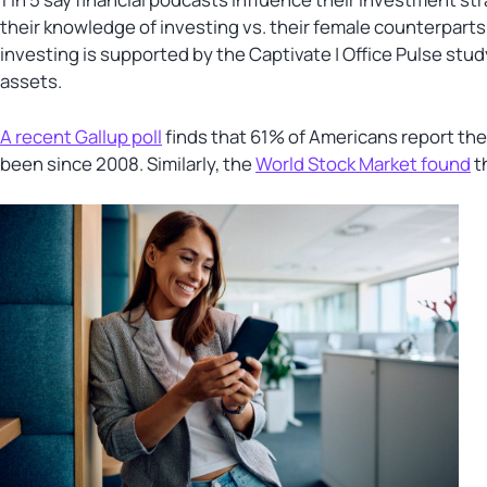
their knowledge of investing vs. their female counterparts
investing is supported by the Captivate | Office Pulse stud
assets.
A recent Gallup poll
finds that 61% of Americans report the
been since 2008. Similarly, the
World Stock Market found
t