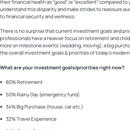
their financial health as “good” or “excellent” compared t
understand this disparity and make strides to reassure au
to financial security and wellness.
There is no surprise that current investment goals and pri
professionals have a heavier focus on retirement and chil
more on milestone events (wedding, moving), a big purcha
the overall investment goals & priorities of today’s moder
What are your investment goals/priorities right now?
80% Retirement
50% Rainy Day (emergency fund)
34% Big Purchase (house, car etc.)
32% Travel Experience