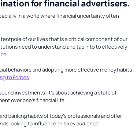
ation for financial advertisers.
pecially in a world where financial uncertainty often
ntpole of our lives that is a critical component of our
titutions need to understand and tap into to effectively
nce.
ncial behaviors and adopting more effective money habits
ng to Forbes
.
sound investments; it’s about achieving a state of
nt over one’s financial life.
and banking habits of today’s professionals and offer
rands looking to influence this key audience.