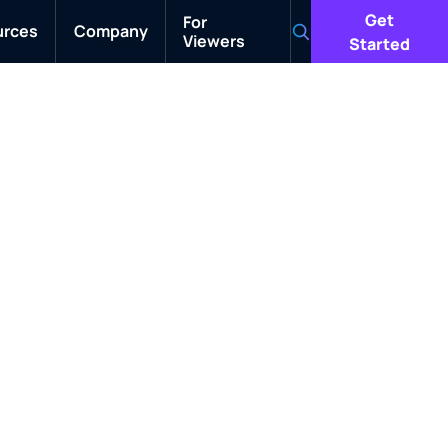
Get
For
urces
Company
Viewers
Search
Started