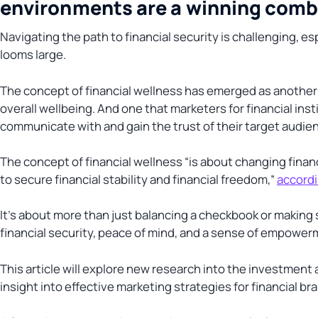
environments are a winning combin
Navigating the path to financial security is challenging, es
looms large.
The concept of financial wellness has emerged as another te
overall wellbeing. And one that marketers for financial ins
communicate with and gain the trust of their target audie
The concept of financial wellness “is about changing fina
to secure financial stability and financial freedom,”
accordi
It’s about more than just balancing a checkbook or making 
financial security, peace of mind, and a sense of empowerme
This article will explore new research into the investment 
insight into effective marketing strategies for financial b