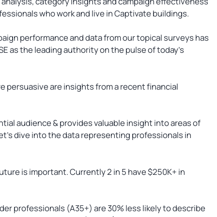
 analysis, category insights and campaign effectiveness
essionals who work and live in Captivate buildings.
paign performance and data from our topical surveys has
E as the leading authority on the pulse of today’s
e persuasive are insights from a recent financial
ntial audience & provides valuable insight into areas of
et’s dive into the data representing professionals in
future is important. Currently 2 in 5 have $250K+ in
lder professionals (A35+) are 30% less likely to describe