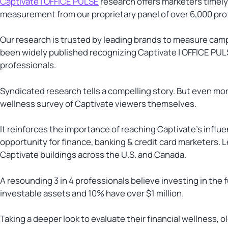
Captivate | OFFICE PULSE
research offers marketers timely
measurement from our proprietary panel of over 6,000 prof
Our research is trusted by leading brands to measure cam
been widely published recognizing Captivate | OFFICE PULS
professionals.
Syndicated research tells a compelling story. But even mor
wellness survey of Captivate viewers themselves.
It reinforces the importance of reaching Captivate’s influe
opportunity for finance, banking & credit card marketers. L
Captivate buildings across the U.S. and Canada.
A resounding 3 in 4 professionals believe investing in the 
investable assets and 10% have over $1 million.
Taking a deeper look to evaluate their financial wellness, o