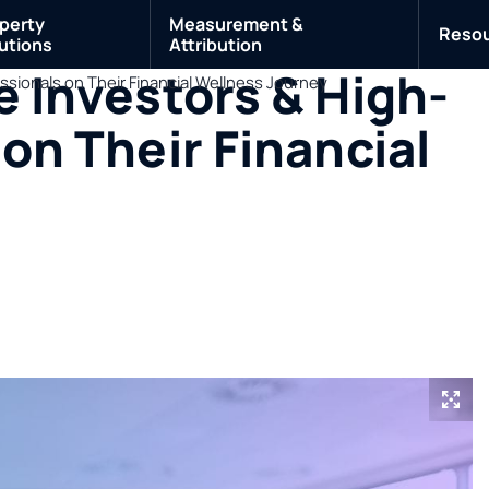
perty
Measurement &
Reso
utions
Attribution
e Investors & High-
ssionals on Their Financial Wellness Journey
on Their Financial