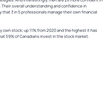
. Their overall understanding and confidence in
y that 3 in 5 professionals manage their own financial
y own stock; up 11% from 2020 and the highest it has
hat 59% of Canadians invest in the stock market.