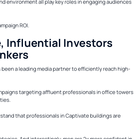
and environment all play key roles in engaging audiences
ampaign ROI.
, Influential Investors
ankers
as been a leading media partner to efficiently reach high-
paigns targeting affluent professionals in office towers
ties.
rstand that professionals in Captivate buildings are
rategies. And interestingly, men are 2x more confident in