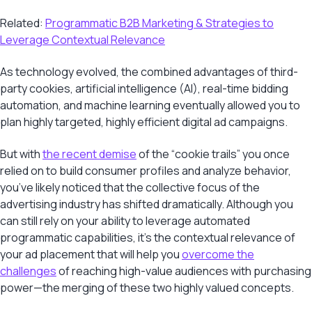
Related:
Programmatic B2B Marketing & Strategies to
Leverage Contextual Relevance
As technology evolved, the combined advantages of third-
party cookies, artificial intelligence (AI), real-time bidding
automation, and machine learning eventually allowed you to
plan highly targeted, highly efficient digital ad campaigns.
But with
the recent demise
of the “cookie trails” you once
relied on to build consumer profiles and analyze behavior,
you’ve likely noticed that the collective focus of the
advertising industry has shifted dramatically. Although you
can still rely on your ability to leverage automated
programmatic capabilities, it’s the contextual relevance of
your ad placement that will help you
overcome the
challenges
of reaching high-value audiences with purchasing
power—the merging of these two highly valued concepts.