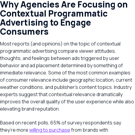
Why Agencies Are Focusing on
Contextual Programmatic
Advertising to Engage
Consumers
Most reports (and opinions) on the topic of contextual
programmatic advertising compare viewer attitudes,
thoughts, and feelings between ads triggered by user
behavior and ad placement determined by something of
immediate relevance. Some of the most common examples
of consumer relevance include geographic location, current
weather conditions, and publisher’s content topics. Industry
experts suggest that contextual relevance dramatically
improves the overall quality of the user experience while also
elevating brand reputation.
Based on recent polls, 65% of survey respondents say
they’re more
willing to purchase
from brands with