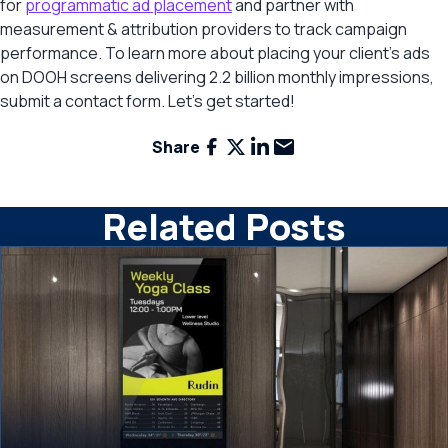
for
programmatic ad placement
and partner with
measurement & attribution providers to track campaign
performance. To learn more about placing your client’s ads
on DOOH screens delivering 2.2 billion monthly impressions,
submit a contact form. Let’s get started!
Facebook
X
LinkedIn
Email
Share
Related Posts