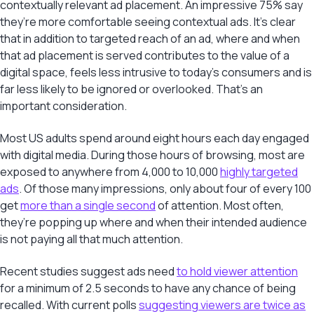
contextually relevant ad placement. An impressive 75% say
they’re more comfortable seeing contextual ads. It’s clear
that in addition to targeted reach of an ad, where and when
that ad placement is served contributes to the value of a
digital space, feels less intrusive to today’s consumers and is
far less likely to be ignored or overlooked. That’s an
important consideration.
Most US adults spend around eight hours each day engaged
with digital media. During those hours of browsing, most are
exposed to anywhere from 4,000 to 10,000
highly targeted
ads
. Of those many impressions, only about four of every 100
get
more than a single second
of attention. Most often,
they’re popping up where and when their intended audience
is not paying all that much attention.
Recent studies suggest ads need
to hold viewer attention
for a minimum of 2.5 seconds to have any chance of being
recalled. With current polls
suggesting viewers are twice as