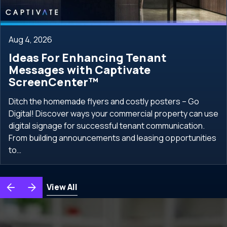
Aug 4, 2026
Ideas For Enhancing Tenant
Messages with Captivate
ScreenCenter™
Ditch the homemade flyers and costly posters – Go
Digital! Discover ways your commercial property can use
digital signage for successful tenant communication.
From building announcements and leasing opportunities
to…
View All