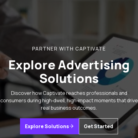
PARTNER WITH CAPTIVATE
Explore Advertising
Solutions
Discover how Captivate reaches professionals and
consumers during high‑dwell, high‑impact moments that drive
real business outcomes.
Explore Solutions
Get Started