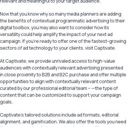
relevant and meaningful to your target audience.
Now that you know why so many media planners are adding
the benefits of contextual programmatic advertising to their
digital toolbox, you may also want to consider how its
versatility could help amplify the impact of your next ad
campaign. If you’re ready to offer one of the fastest-growing
sectors of ad technology to your clients, visit Captivate.
At Captivate, we provide unrivaled access to high-value
audiences with contextually relevant advertising presented
in close proximity to B2B and B2C purchase and offer multiple
opportunities to align with contextually relevant content
curated by our professional editorial team – —the type of
content that can be customized to support your campaign
goals.
Captivate’s tailored solutions include ad formats, editorial
alignment, and gamification. We also offer the tools you need