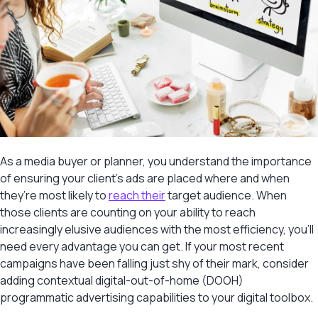
As a media buyer or planner, you understand the importance
of ensuring your client’s ads are placed where and when
they’re most likely to
reach their
target audience. When
those clients are counting on your ability to reach
increasingly elusive audiences with the most efficiency, you’ll
need every advantage you can get. If your most recent
campaigns have been falling just shy of their mark, consider
adding contextual digital-out-of-home (DOOH)
programmatic advertising capabilities to your digital toolbox.