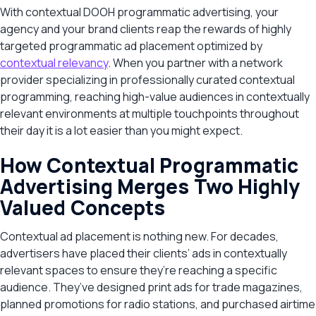
With contextual DOOH programmatic advertising, your
agency and your brand clients reap the rewards of highly
targeted programmatic ad placement optimized by
contextual relevancy
. When you partner with a network
provider specializing in professionally curated contextual
programming, reaching high-value audiences in contextually
relevant environments at multiple touchpoints throughout
their day it is a lot easier than you might expect.
How Contextual Programmatic
Advertising Merges Two Highly
Valued Concepts
Contextual ad placement is nothing new. For decades,
advertisers have placed their clients’ ads in contextually
relevant spaces to ensure they’re reaching a specific
audience. They’ve designed print ads for trade magazines,
planned promotions for radio stations, and purchased airtime