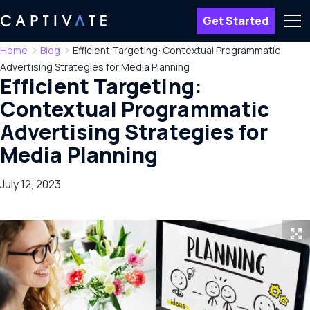
Get Started
Men
Home
Blog
Efficient Targeting: Contextual Programmatic
Advertising Strategies for Media Planning
Efficient Targeting:
Contextual Programmatic
Advertising Strategies for
Media Planning
July 12, 2023