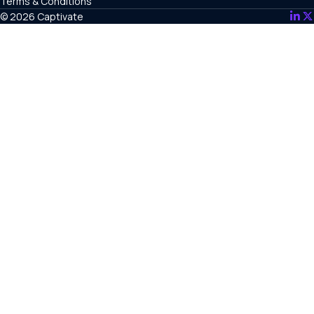
Terms & Conditions
© 2026 Captivate