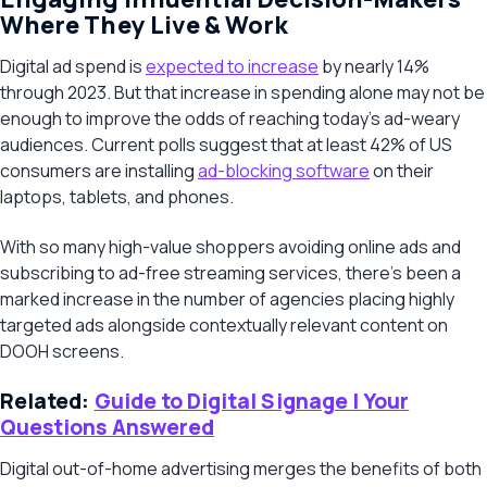
Where They Live & Work
Digital ad spend is
expected to increase
by nearly 14%
through 2023. But that increase in spending alone may not be
enough to improve the odds of reaching today’s ad-weary
audiences. Current polls suggest that at least 42% of US
consumers are installing
ad-blocking software
on their
laptops, tablets, and phones.
With so many high-value shoppers avoiding online ads and
subscribing to ad-free streaming services, there’s been a
marked increase in the number of agencies placing highly
targeted ads alongside contextually relevant content on
DOOH screens.
Related:
Guide to Digital Signage | Your
Questions Answered
Digital out-of-home advertising merges the benefits of both