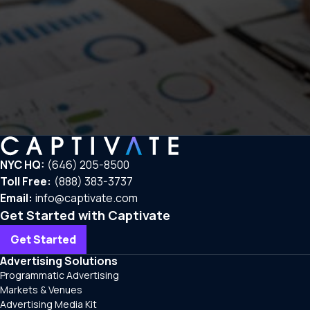
NYC HQ:
(646) 205-8500
Toll Free:
(888) 383-3737
Email:
info@captivate.com
Get Started with Captivate
Get Started
Advertising Solutions
Programmatic Advertising
Markets & Venues
Advertising Media Kit