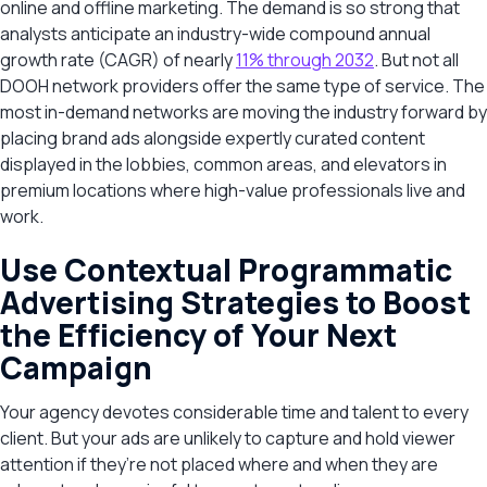
online and offline marketing. The demand is so strong that
analysts anticipate an industry-wide compound annual
growth rate (CAGR) of nearly
11% through 2032
. But not all
DOOH network providers offer the same type of service. The
most in-demand networks are moving the industry forward by
placing brand ads alongside expertly curated content
displayed in the lobbies, common areas, and elevators in
premium locations where high-value professionals live and
work.
Use Contextual Programmatic
Advertising Strategies to Boost
the Efficiency of Your Next
Campaign
Your agency devotes considerable time and talent to every
client. But your ads are unlikely to capture and hold viewer
attention if they’re not placed where and when they are