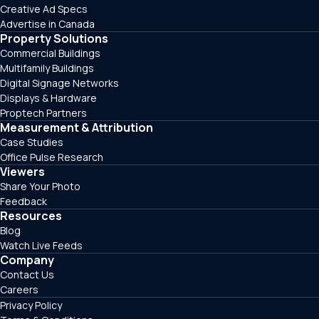
Creative Ad Specs
Advertise in Canada
Property Solutions
Commercial Buildings
Multifamily Buildings
Digital Signage Networks
Displays & Hardware
Proptech Partners
Measurement & Attribution
Case Studies
Office Pulse Research
Viewers
Share Your Photo
Feedback
Resources
Blog
Watch Live Feeds
Company
Contact Us
Careers
Privacy Policy