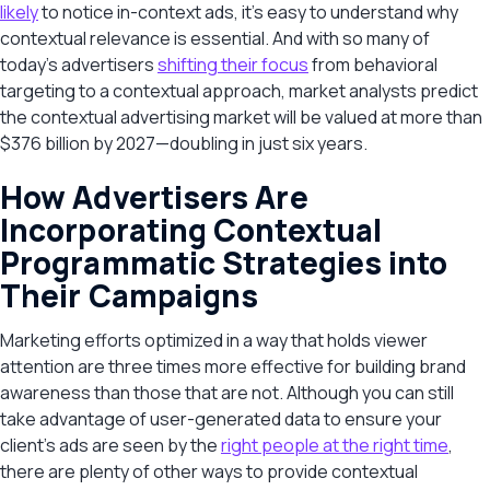
likely
to notice in-context ads, it’s easy to understand why
contextual relevance is essential. And with so many of
today’s advertisers
shifting their focus
from behavioral
targeting to a contextual approach, market analysts predict
the contextual advertising market will be valued at more than
$376 billion by 2027—doubling in just six years.
How Advertisers Are
Incorporating Contextual
Programmatic Strategies into
Their Campaigns
Marketing efforts optimized in a way that holds viewer
attention are three times more effective for building brand
awareness than those that are not. Although you can still
take advantage of user-generated data to ensure your
client’s ads are seen by the
right people at the right time
,
there are plenty of other ways to provide contextual