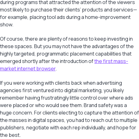
during programs that attracted the attention of the viewers
most likely to purchase their clients’ products and services—
for example, placing tool ads during a home-improvement
show.
Of course, there are plenty of reasons to keep investing in
these spaces. But you may not have the advantages of the
highly targeted, programmatic placement capabilities that
emerged shortly after the introduction of
the first mass-
market internet browser
.
If you were working with clients back when advertising
agencies first ventured into digital marketing, you likely
remember having frustratingly little control over where ads
were placed or who would see them. Brand safety was a
huge concern. For clients electing to capture the attention of
the masses in digital spaces, you had to reach out to multiple
publishers, negotiate with each rep individually, and hope for
the best.