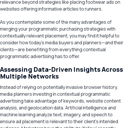
relevance beyond strategies like placing footwear ads on
websites offering informative articles to runners.
As you contemplate some of the many advantages of
merging your programmatic purchasing strategies with
contextually relevant placement, you may find it helpful to
consider how today’s media buyers and planners—and their
clients—are benefiting from everything contextual
programmatic advertising has to offer.
Assessing Data-Driven Insights Across
Multiple Networks
Instead of relying on potentially invasive browser history,
media planners investing in contextual programmatic
advertising take advantage of keywords, website content
analysis, and geolocation data. Artificial intelligence and
machine learning analyze text, imagery, and speech to
ensure ad placement is relevant to their client’s intended