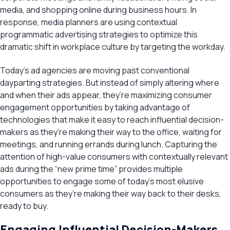
media, and shopping online during business hours. In
response, media planners are using contextual
programmatic advertising strategies to optimize this
dramatic shift in workplace culture by targeting the workday.
Today’s ad agencies are moving past conventional
dayparting strategies. But instead of simply altering where
and when their ads appear, they’re maximizing consumer
engagement opportunities by taking advantage of
technologies that make it easy to reach influential decision-
makers as they’re making their way to the office, waiting for
meetings, and running errands during lunch. Capturing the
attention of high-value consumers with contextually relevant
ads during the “new prime time” provides multiple
opportunities to engage some of today’s most elusive
consumers as they’re making their way back to their desks,
ready to buy.
Engaging Influential Decision-Makers