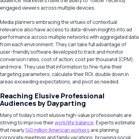
audience. Marketers have the ability to “follow” recently
engaged viewers across multiple devices.
Media planners embracing the virtues of contextual
relevance also have access to data-driven insights into ad
performance across multiple networks with aggregated data
from each environment. They can take full advantage of
user-friendly software developed to track and monitor
conversion rates, cost of action, cost per thousand (CPM),
and more. They use that information to fine-tune their
targeting parameters, calculate their ROI, double down in
areas exceeding expectations, and pivot as needed.
Reaching Elusive Professional
Audiences by Dayparting
Many of today’s most elusive high-value professionals are
striving to improve their
work/life balance
. Experts estimate
that nearly
140 million American workers
are planning
corporate meetings and family vacations, browsing social