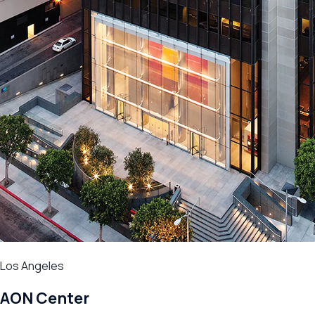
Los Angeles
AON Center