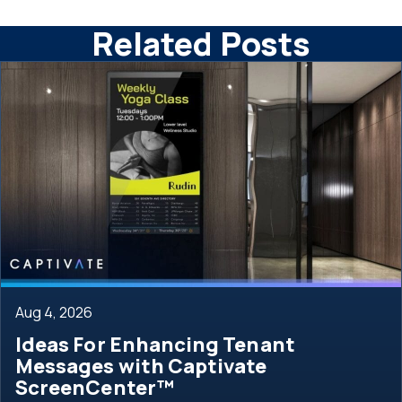
Related Posts
Aug 4, 2026
Ideas For Enhancing Tenant
Messages with Captivate
ScreenCenter™