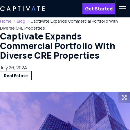
Get Started
Men
Home
Blog
Captivate Expands Commercial Portfolio With
Diverse CRE Properties
Captivate Expands
Commercial Portfolio With
Diverse CRE Properties
July 26, 2024
Real Estate