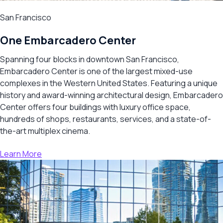
San Francisco
One Embarcadero Center
Spanning four blocks in downtown San Francisco,
Embarcadero Center is one of the largest mixed-use
complexes in the Western United States. Featuring a unique
history and award-winning architectural design, Embarcadero
Center offers four buildings with luxury office space,
hundreds of shops, restaurants, services, and a state-of-
the-art multiplex cinema.
Learn More