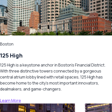
Boston
125 High
125 High is a keystone anchor in Boston’s Financial District.
With three distinctive towers connected by a gorgeous
central atrium lobby lined with retail spaces, 125 High has
become home to the city’s most important innovators,
dealmakers, and game-changers.
Learn More