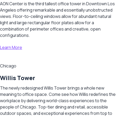
AON Center is the third tallest office tower in Downtown Los
Angeles offering remarkable and essentially unobstructed
views. Floor-to-ceiling windows allow for abundant natural
light and large rectangular floor plates allow for a
combination of perimeter offices and creative, open
configurations.
Learn More
Chicago
Willis Tower
The newly redesigned Willis Tower brings a whole new
meaning to office space. Come see how Willis redefines the
workplace by delivering world-class experiences to the
people of Chicago. Top-tier dining and retail, accessible
outdoor spaces, and exceptional experiences from top to