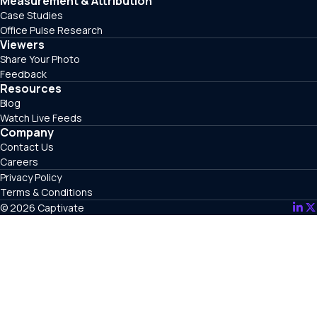
Measurement & Attribution
Case Studies
Office Pulse Research
Viewers
Share Your Photo
Feedback
Resources
Blog
Watch Live Feeds
Company
Contact Us
Careers
Privacy Policy
Terms & Conditions
© 2026 Captivate