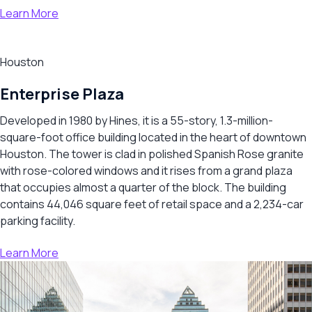
Learn More
Houston
Enterprise Plaza
Developed in 1980 by Hines, it is a 55-story, 1.3-million-
square-foot office building located in the heart of downtown
Houston. The tower is clad in polished Spanish Rose granite
with rose-colored windows and it rises from a grand plaza
that occupies almost a quarter of the block. The building
contains 44,046 square feet of retail space and a 2,234-car
parking facility.
Learn More