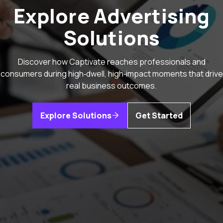
Explore Advertising
Solutions
Discover how Captivate reaches professionals and
consumers during high‑dwell, high‑impact moments that drive
real business outcomes.
Explore Solutions
Get Started