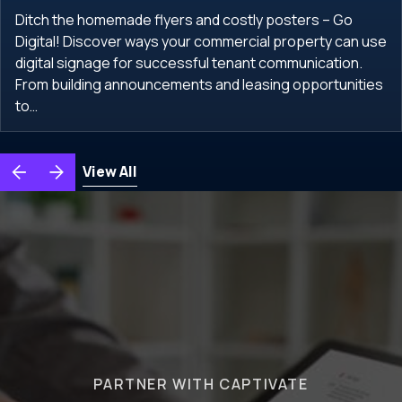
Ditch the homemade flyers and costly posters – Go
Digital! Discover ways your commercial property can use
digital signage for successful tenant communication.
From building announcements and leasing opportunities
to…
View All
PARTNER WITH CAPTIVATE