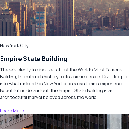
New York City
Empire State Building
There’s plenty to discover about the World’s Most Famous
Building, from its rich history to its unique design. Dive deeper
into what makes this New York icon a can’t-miss experience.
Beautiful inside and out, the Empire State Building is an
architectural marvel beloved across the world.
Learn More