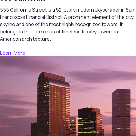
555 California Street is a 52-story modern skyscraper in San
Francisco’s Financial District. A prominent element of the city
skyline and one of the most highly recognized towers, it
belongs in the elite class of timeless trophy towers in
American architecture.
Learn More