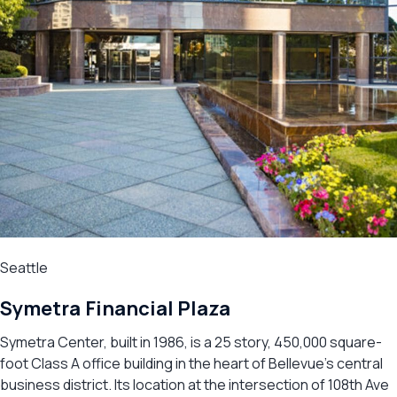
Seattle
Symetra Financial Plaza
Symetra Center, built in 1986, is a 25 story, 450,000 square-
foot Class A office building in the heart of Bellevue’s central
business district. Its location at the intersection of 108th Ave