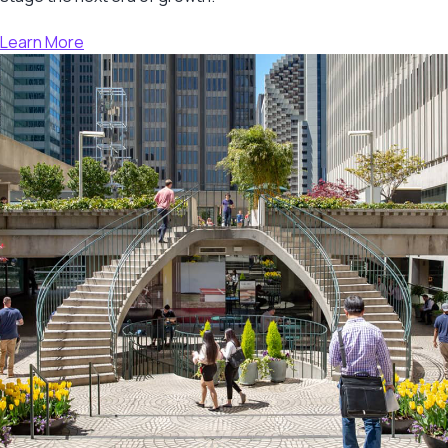
Learn More