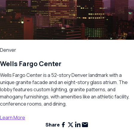
Denver
Wells Fargo Center
Wells Fargo Center is a 52-story Denver landmark with a
unique granite facade and an eight-story glass atrium. The
lobby features custom lighting, granite patterns, and
mahogany furnishings, with amenities like an athletic facility,
conference rooms, and dining.
Learn More
Facebook
X
LinkedIn
Email
Share