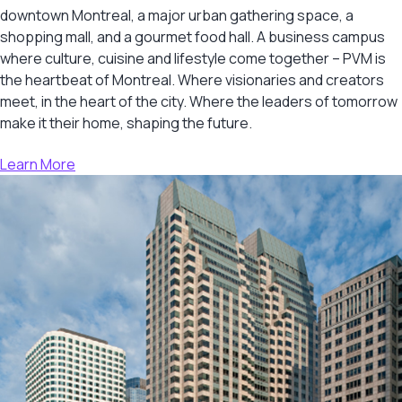
downtown Montreal, a major urban gathering space, a
shopping mall, and a gourmet food hall. A business campus
where culture, cuisine and lifestyle come together – PVM is
the heartbeat of Montreal. Where visionaries and creators
meet, in the heart of the city. Where the leaders of tomorrow
make it their home, shaping the future.
Learn More