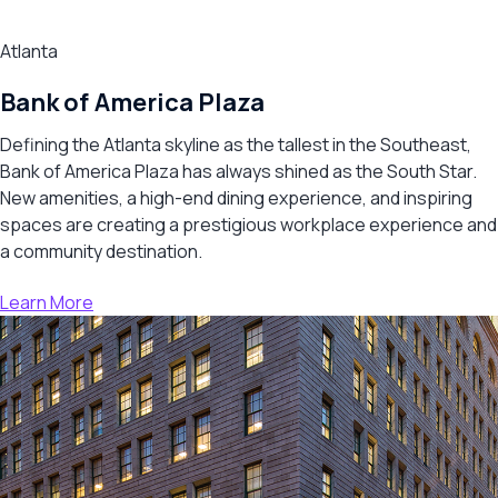
Atlanta
Bank of America Plaza
Defining the Atlanta skyline as the tallest in the Southeast,
Bank of America Plaza has always shined as the South Star.
New amenities, a high-end dining experience, and inspiring
spaces are creating a prestigious workplace experience and
a community destination.
Learn More