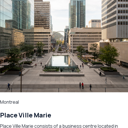
Montreal
Place Ville Marie
Place Ville Marie consists of a business centre located in