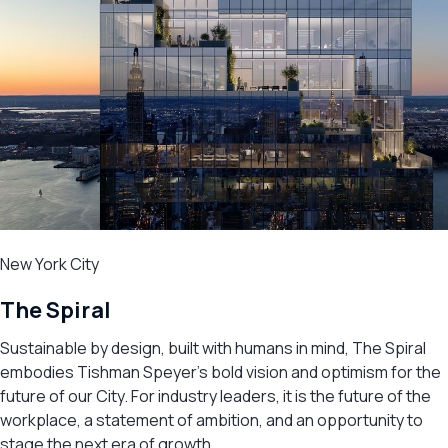
New York City
The Spiral
Sustainable by design, built with humans in mind, The Spiral
embodies Tishman Speyer’s bold vision and optimism for the
future of our City. For industry leaders, it is the future of the
workplace, a statement of ambition, and an opportunity to
stage the next era of growth.