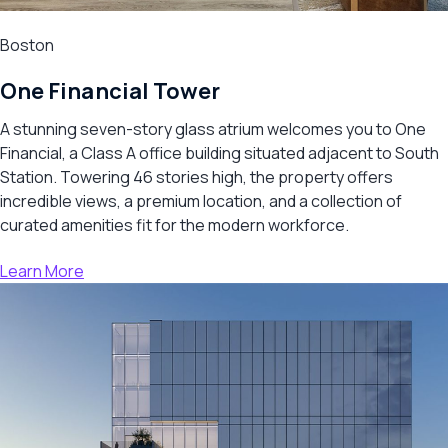
Boston
One Financial Tower
A stunning seven-story glass atrium welcomes you to One
Financial, a Class A office building situated adjacent to South
Station. Towering 46 stories high, the property offers
incredible views, a premium location, and a collection of
curated amenities fit for the modern workforce.
Learn More