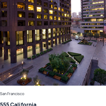
San Francisco
555 California