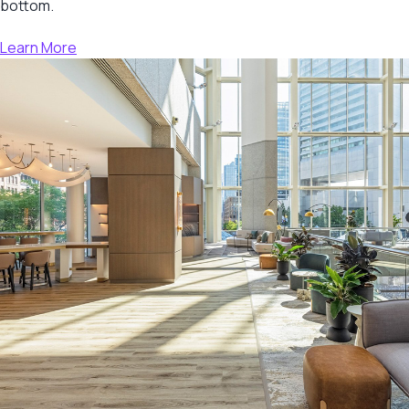
bottom.
Learn More