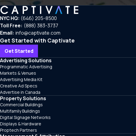
NYC HQ:
(646) 205-8500
Toll Free:
(888) 383-3737
Email:
info@captivate.com
Get Started with Captivate
Get Started
Advertising Solutions
Programmatic Advertising
Markets & Venues
Advertising Media Kit
Creative Ad Specs
Advertise in Canada
Property Solutions
Commercial Buildings
Multifamily Buildings
Digital Signage Networks
Displays & Hardware
Proptech Partners