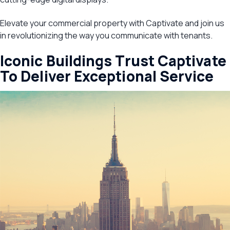
Elevate your commercial property with Captivate and join us
in revolutionizing the way you communicate with tenants.
Iconic Buildings Trust Captivate
To Deliver Exceptional Service