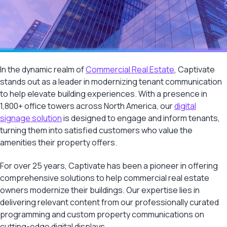
In the dynamic realm of
Commercial Real Estate
, Captivate
stands out as a leader in modernizing tenant communication
to help elevate building experiences. With a presence in
1,800+ office towers across North America, our
digital
signage solution
is designed to engage and inform tenants,
turning them into satisfied customers who value the
amenities their property offers.
For over 25 years, Captivate has been a pioneer in offering
comprehensive solutions to help commercial real estate
owners modernize their buildings. Our expertise lies in
delivering relevant content from our professionally curated
programming and custom property communications on
cutting-edge digital displays.