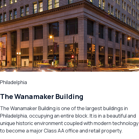
Philadelphia
The Wanamaker Building
The Wanamaker Building is one of the largest buildings in
Philadelphia, occupying an entire block. It is in a beautiful and
unique historic environment coupled with modern technology
to become a major Class AA office and retail property.