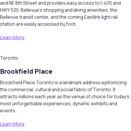
and NE 8th Street and provides easy access to I-405 and
HWY 520. Bellevue’s shopping and dining amenities, the
Bellevue transit center, and the coming Eastlink light rail
station are easily accessed by foot.
Learn More
Toronto
Brookfield Place
Brookfield Place Toronto is a landmark address epitomizing
the commercial, cultural and social fabric of Toronto. It
attracts millions each year as the venue of choice for today’s
most unforgettable experiences, dynamic exhibits and
events.
Learn More