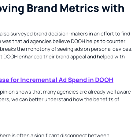
ving Brand Metrics with
also surveyed brand decision-makers in an effort to find
 was that ad agencies believe DOOH helps to counter
at breaks the monotony of seeing ads on personal devices.
at DOOH enhanced their brand appeal and helped with
se for Incremental Ad Spend in DOOH
pinion shows that many agencies are already well aware
ers, we can better understand how the benefits of
there is often a significant disconnect between