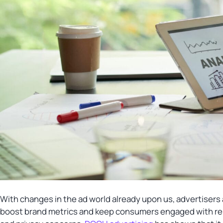
With changes in the ad world already upon us, advertisers
boost brand metrics and keep consumers engaged with rele