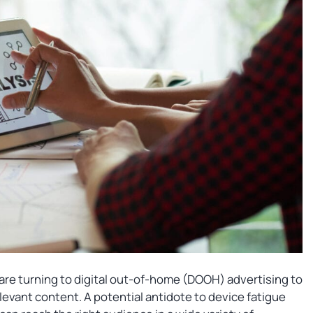
 are turning to digital out-of-home (DOOH) advertising to
vant content. A potential antidote to device fatigue