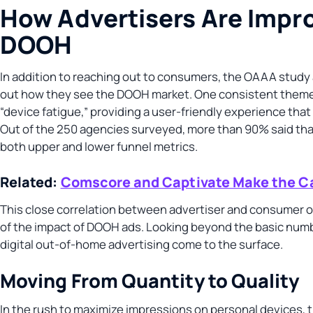
How Advertisers Are Impro
DOOH
In addition to reaching out to consumers, the OAAA study 
out how they see the DOOH market. One consistent theme
“device fatigue,” providing a user-friendly experience th
Out of the 250 agencies surveyed, more than 90% said th
both upper and lower funnel metrics.
Related:
Comscore and Captivate Make the Ca
This close correlation between advertiser and consumer o
of the impact of DOOH ads. Looking beyond the basic numb
digital out-of-home advertising come to the surface.
Moving From Quantity to Quality
In the rush to maximize impressions on personal devices, 