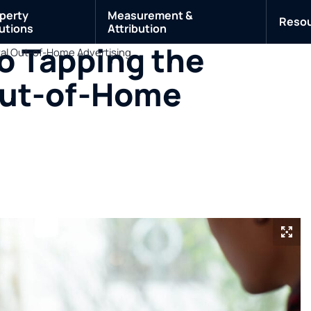
perty
Measurement &
Reso
utions
Attribution
o Tapping the
ital Out-of-Home Advertising
 Out-of-Home