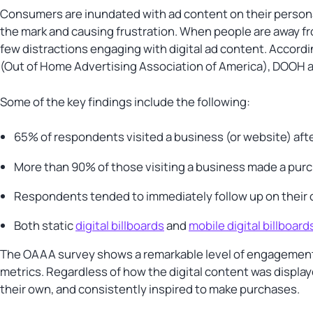
Consumers are inundated with ad content on their persona
the mark and causing frustration. When people are away f
few distractions engaging with digital ad content. Accord
(Out of Home Advertising Association of America), DOOH 
Some of the key findings include the following:
65% of respondents visited a business (or website) aft
More than 90% of those visiting a business made a pur
Respondents tended to immediately follow up on their
Both static
digital billboards
and
mobile digital billboard
The OAAA survey shows a remarkable level of engagement f
metrics. Regardless of how the digital content was displa
their own, and consistently inspired to make purchases.