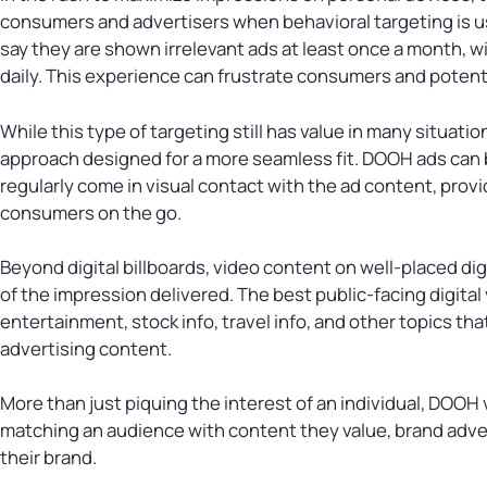
consumers and advertisers when behavioral targeting is u
say they are shown irrelevant ads at least once a month, w
daily. This experience can frustrate consumers and potentia
While this type of targeting still has value in many situat
approach designed for a more seamless fit. DOOH ads can 
regularly come in visual contact with the ad content, provi
consumers on the go.
Beyond digital billboards, video content on well-placed di
of the impression delivered. The best public-facing digital
entertainment, stock info, travel info, and other topics th
advertising content.
More than just piquing the interest of an individual, DOOH
matching an audience with content they value, brand adve
their brand.