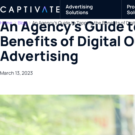
Advertising
Pro
Solutions
Sol
An Agency’s Guide t
Home
Blog
An Agency’s Guide to Tapping the Benefits of Dig
Benefits of Digital
Advertising
March 13, 2023