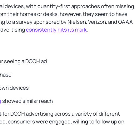
l devices, with quantity-first approaches often missing
rom their homes or desks, however, they seem to have
ing to a survey sponsored by Nielsen, Verizon, and OAAA
advertising
consistently hits its mark
.
er seeing a DOOH ad
chase
 own devices
s
showed similar reach
or DOOH advertising across a variety of different
yed, consumers were engaged, willing to follow up on