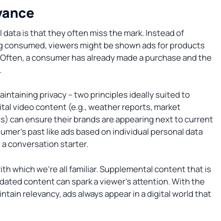
vance
data is that they often miss the mark. Instead of
ing consumed, viewers might be shown ads for products
. Often, a consumer has already made a purchase and the
.
intaining privacy – two principles ideally suited to
al video content (e.g., weather reports, market
) can ensure their brands are appearing next to current
sumer’s past like ads based on individual personal data
a conversation starter.
ith which we’re all familiar. Supplemental content that is
pdated content can spark a viewer’s attention. With the
tain relevancy, ads always appear in a digital world that