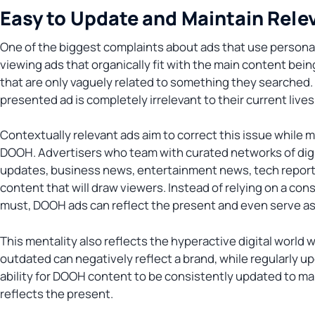
Easy to Update and Maintain Rele
One of the biggest complaints about ads that use personal 
viewing ads that organically fit with the main content be
that are only vaguely related to something they searched
presented ad is completely irrelevant to their current lives
Contextually relevant ads aim to correct this issue while ma
DOOH. Advertisers who team with curated networks of digit
updates, business news, entertainment news, tech reports
content that will draw viewers. Instead of relying on a con
must, DOOH ads can reflect the present and even serve as 
This mentality also reflects the hyperactive digital world w
outdated can negatively reflect a brand, while regularly u
ability for DOOH content to be consistently updated to main
reflects the present.