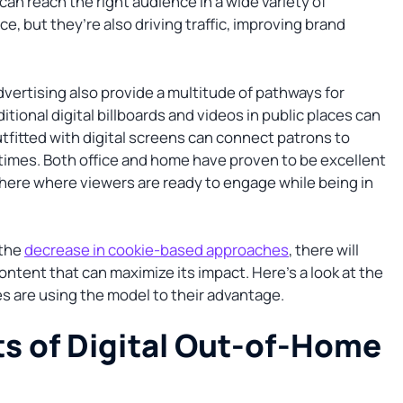
can reach the right audience in a wide variety of
e, but they’re also driving traffic, improving brand
dvertising also provide a multitude of pathways for
ditional digital billboards and videos in public places can
outfitted with digital screens can connect patrons to
imes. Both office and home have proven to be excellent
 here where viewers are ready to engage while being in
 the
decrease in cookie-based approaches
, there will
ontent that can maximize its impact. Here’s a look at the
 are using the model to their advantage.
s of Digital Out-of-Home