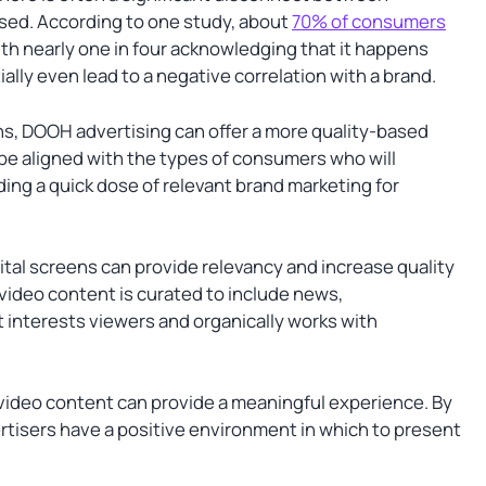
sed. According to one study, about
70% of consumers
ith nearly one in four acknowledging that it happens
lly even lead to a negative correlation with a brand.
ions, DOOH advertising can offer a more quality-based
be aligned with the types of consumers who will
ding a quick dose of relevant brand marketing for
gital screens can provide relevancy and increase quality
 video content is curated to include news,
at interests viewers and organically works with
 video content can provide a meaningful experience. By
rtisers have a positive environment in which to present