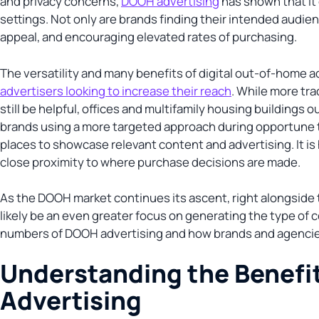
and privacy concerns,
DOOH advertising
has shown that it 
settings. Not only are brands finding their intended audienc
appeal, and encouraging elevated rates of purchasing.
The versatility and many benefits of digital out-of-home a
advertisers looking to increase their reach
. While more tra
still be helpful, offices and multifamily housing buildings 
brands using a more targeted approach during opportune t
places to showcase relevant content and advertising. It is
close proximity to where purchase decisions are made.
As the DOOH market continues its ascent, right alongside
likely be an even greater focus on generating the type of c
numbers of DOOH advertising and how brands and agencies
Understanding the Benefit
Advertising