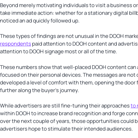
Beyond merely motivating individuals to visit a business
take immediate action: whether for a stationary digital b
noticed an ad quickly followed up.
These types of findings are not unusual in the DOOH mark
respondents
paid attention to DOOH content and advertisi
attention to DOOH signage most or all of the time.
These numbers show that well-placed DOOH content can 
focused on their personal devices. The messages are not 
developed a level of comfort with them, opening the door f
further along the buyer’s journey.
While advertisers are still fine-tuning their approaches
to
within DOOH to increase brand recognition and forge conn
over the next couple of years, those opportunities could 
advertisers hope to stimulate their intended audiences.