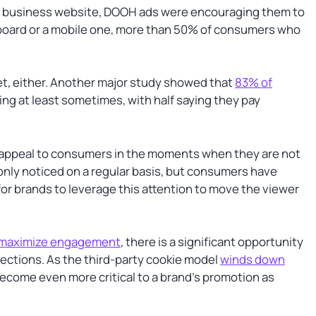
 or business website, DOOH ads were encouraging them to
illboard or a mobile one, more than 50% of consumers who
et, either. Another major study showed that
83% of
ng at least sometimes, with half saying they pay
appeal to consumers in the moments when they are not
only noticed on a regular basis, but consumers have
or brands to leverage this attention to move the viewer
 maximize engagement
, there is a significant opportunity
ections. As the third-party cookie model
winds down
become even more critical to a brand’s promotion as