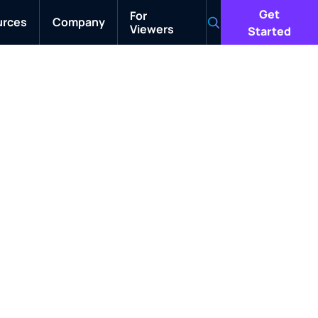
Get
For
urces
Company
Viewers
Search
Started