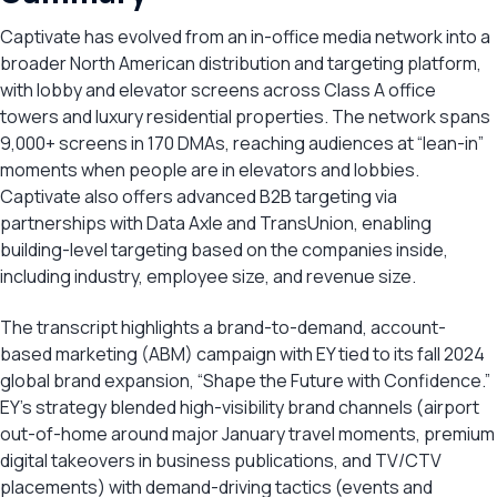
Captivate has evolved from an in-office media network into a
broader North American distribution and targeting platform,
with lobby and elevator screens across Class A office
towers and luxury residential properties. The network spans
9,000+ screens in 170 DMAs, reaching audiences at “lean-in”
moments when people are in elevators and lobbies.
Captivate also offers advanced B2B targeting via
partnerships with Data Axle and TransUnion, enabling
building-level targeting based on the companies inside,
including industry, employee size, and revenue size.
The transcript highlights a brand-to-demand, account-
based marketing (ABM) campaign with EY tied to its fall 2024
global brand expansion, “Shape the Future with Confidence.”
EY’s strategy blended high-visibility brand channels (airport
out-of-home around major January travel moments, premium
digital takeovers in business publications, and TV/CTV
placements) with demand-driving tactics (events and