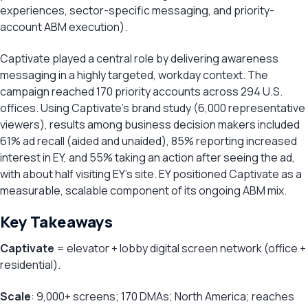
experiences, sector-specific messaging, and priority-
account ABM execution).
Captivate played a central role by delivering awareness
messaging in a highly targeted, workday context. The
campaign reached 170 priority accounts across 294 U.S.
offices. Using Captivate’s brand study (6,000 representative
viewers), results among business decision makers included
61% ad recall (aided and unaided), 85% reporting increased
interest in EY, and 55% taking an action after seeing the ad,
with about half visiting EY’s site. EY positioned Captivate as a
measurable, scalable component of its ongoing ABM mix.
Key Takeaways
Captivate
= elevator + lobby digital screen network (office +
residential).
Scale
: 9,000+ screens; 170 DMAs; North America; reaches