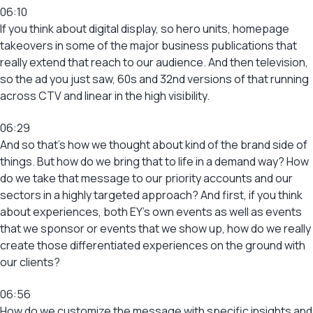
06:10
If you think about digital display, so hero units, homepage
takeovers in some of the major business publications that
really extend that reach to our audience. And then television,
so the ad you just saw, 60s and 32nd versions of that running
across CTV and linear in the high visibility.
06:29
And so that’s how we thought about kind of the brand side of
things. But how do we bring that to life in a demand way? How
do we take that message to our priority accounts and our
sectors in a highly targeted approach? And first, if you think
about experiences, both EY’s own events as well as events
that we sponsor or events that we show up, how do we really
create those differentiated experiences on the ground with
our clients?
06:56
How do we customize the message with specific insights and