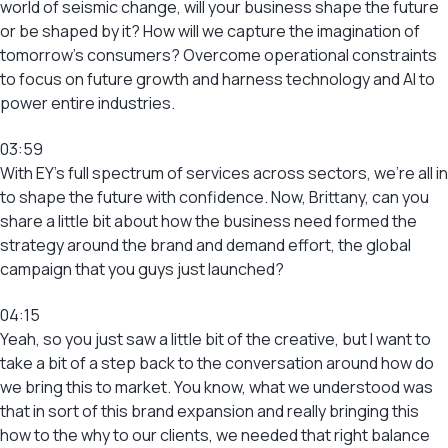
world of seismic change, will your business shape the future
or be shaped by it? How will we capture the imagination of
tomorrow’s consumers? Overcome operational constraints
to focus on future growth and harness technology and AI to
power entire industries.
03:59
With EY’s full spectrum of services across sectors, we’re all in
to shape the future with confidence. Now, Brittany, can you
share a little bit about how the business need formed the
strategy around the brand and demand effort, the global
campaign that you guys just launched?
04:15
Yeah, so you just saw a little bit of the creative, but I want to
take a bit of a step back to the conversation around how do
we bring this to market. You know, what we understood was
that in sort of this brand expansion and really bringing this
how to the why to our clients, we needed that right balance