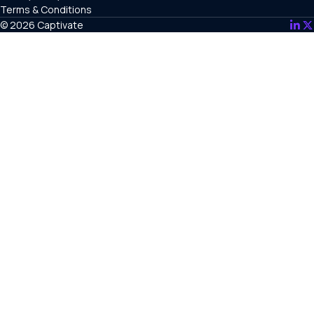
Terms & Conditions
© 2026 Captivate