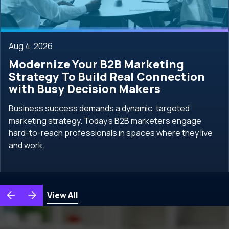
Aug 4, 2026
Modernize Your B2B Marketing
Strategy To Build Real Connection
with Busy Decision Makers
Business success demands a dynamic, targeted
marketing strategy. Today's B2B marketers engage
hard-to-reach professionals in spaces where they live
and work.
View All