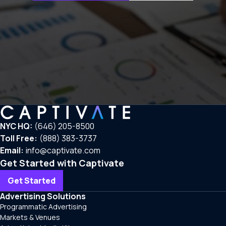
NYC HQ:
(646) 205-8500
Toll Free:
(888) 383-3737
Email:
info@captivate.com
Get Started with Captivate
Get Started
Advertising Solutions
Programmatic Advertising
Markets & Venues