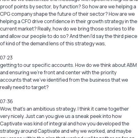
proof points by sector, by function? So how are we helping a
CPG company shape the future of their sector? How are we
helping a CFO drive confidence in their growth strategy in the
current market? Really, how do we bring those stories to life
and allow our people to do so? And then I’d say the third piece
of kind of the demand lens of this strategy was,
07:23
getting to our specific accounts. How do we think about ABM
and ensuring we’re front and center with the priority
accounts that we’ve identified from the business that we
really need to target?
07:36
Wow, that’s an ambitious strategy. I think it came together
very nicely. Just can you give us a sneak peek into how
Captivate was kind of integral and how you developed the
strategy around Captivate and why we worked, and maybe