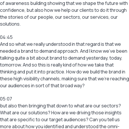
of awareness building showing that we shape the future with
confidence, but also how we help our clients to do it through
the stories of our people, our sectors, our services, our
solutions.
04:45
And so what we really understood in that regard is that we
needed a brand to demand approach. And I know we’ve been
talking quite a bit about brand to demand yesterday, today,
tomorrow. And so this is really kind of how we take that
thinking and put it into practice. How do we build the brand in
these high visibility channels, making sure that we’re reaching
our audiences in sort of that broad way?
05:07
but also then bringing that down to what are our sectors?
What are our solutions? How are we driving those insights
that are specific to our target audiences? Can you tell us
more about how you identified and understood the omni-