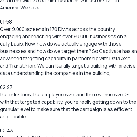
and in the wild. So our distribution now is across North
America. We have
01:58
Over 9,000 screens in 170 DMAs across the country,
engaging and reaching with over 80,000 businesses on a
daily basis. Now, how do we actually engage with those
businesses and how do we target them? So Captivate has an
advanced targeting capability in partnership with Data Axle
and TransUnion. We can literally target a building with precise
data understanding the companies in the building,
02:27
the industries, the employee size, and the revenue size. So
with that targeted capability, you’re really getting down to the
granular level to make sure that the campaign is as efficient
as possible.
02:43