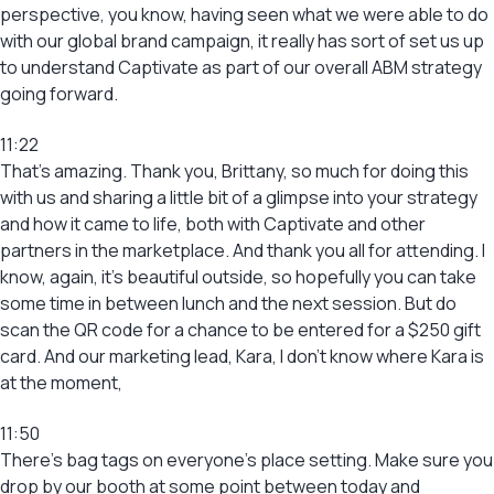
perspective, you know, having seen what we were able to do
with our global brand campaign, it really has sort of set us up
to understand Captivate as part of our overall ABM strategy
going forward.
11:22
That’s amazing. Thank you, Brittany, so much for doing this
with us and sharing a little bit of a glimpse into your strategy
and how it came to life, both with Captivate and other
partners in the marketplace. And thank you all for attending. I
know, again, it’s beautiful outside, so hopefully you can take
some time in between lunch and the next session. But do
scan the QR code for a chance to be entered for a $250 gift
card. And our marketing lead, Kara, I don’t know where Kara is
at the moment,
11:50
There’s bag tags on everyone’s place setting. Make sure you
drop by our booth at some point between today and