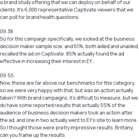
a brand study offering that we can deploy on behalf of our
clients. It’s 6,000 representative Captivate viewers that we
can poll for brand health questions.
09:38
So for this campaign specifically, we looked at the business
decision maker sample size, and 61%, both aided and unaided,
recalled the ad on Captivate. 85% actually found the ad
effective in increasing their interest in EY.
09:55
Now, these are far above our benchmarks for this category,
so we were very happy with that, but was an action actually
taken? With brand campaigns, it’s difficult to measure, but we
do have some reported results that actually 55% of the
audience of business decision makers took an action after
the ad, and one in two actually went to EY’s site to learn more.
So I thought those were pretty impressive results. Brittany,
can you frame up the results