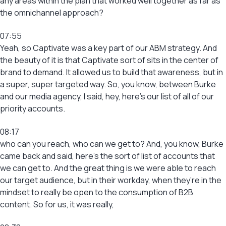
any areas within the plan that worked well together as far as
the omnichannel approach?
07:55
Yeah, so Captivate was a key part of our ABM strategy. And
the beauty of it is that Captivate sort of sits in the center of
brand to demand. It allowed us to build that awareness, but in
a super, super targeted way. So, you know, between Burke
and our media agency, I said, hey, here’s our list of all of our
priority accounts.
08:17
who can you reach, who can we get to? And, you know, Burke
came back and said, here’s the sort of list of accounts that
we can get to. And the great thing is we were able to reach
our target audience, but in their workday, when they’re in the
mindset to really be open to the consumption of B2B
content. So for us, it was really,