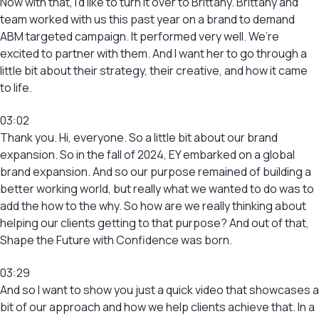
Now with that, I’d like to turn it over to Brittany. Brittany and
team worked with us this past year on a brand to demand
ABM targeted campaign. It performed very well. We’re
excited to partner with them. And I want her to go through a
little bit about their strategy, their creative, and how it came
to life.
03:02
Thank you. Hi, everyone. So a little bit about our brand
expansion. So in the fall of 2024, EY embarked on a global
brand expansion. And so our purpose remained of building a
better working world, but really what we wanted to do was to
add the how to the why. So how are we really thinking about
helping our clients getting to that purpose? And out of that,
Shape the Future with Confidence was born.
03:29
And so I want to show you just a quick video that showcases a
bit of our approach and how we help clients achieve that. In a