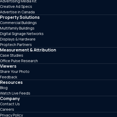
Advertising Media Kit
Creative Ad Specs
Advertise in Canada
Property Solutions
Commercial Buildings
Multifamily Buildings
Digital Signage Networks
Displays & Hardware
Proptech Partners
Measurement & Attribution
Case Studies
Office Pulse Research
Viewers
Share Your Photo
Feedback
Resources
Blog
Watch Live Feeds
Company
Contact Us
Careers
Privacy Policy