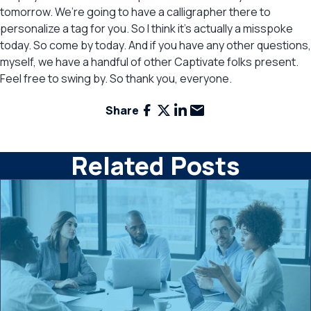
tomorrow. We’re going to have a calligrapher there to
personalize a tag for you. So I think it’s actually a misspoke
today. So come by today. And if you have any other questions,
myself, we have a handful of other Captivate folks present.
Feel free to swing by. So thank you, everyone.
Facebook
X
LinkedIn
Email
Share
Related Posts