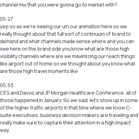
channel mix that you were gonna go to market with?
05:27
yep so as we’re seeing our um our animation here so we
really thought about that full sort of continuum of brand to
demand and what channels made sense where and you can
see here on the brand side you know what are those high
visibility channels where are we maximizing our reach things
like airport out of home so we thought about you know what
are those high travel moments like
05:53
CES and Davos and JP Morgan Healthcare Conference, all of
those happened in January. So we said, let’s show up in some
of the higher traffic airports in that time where we know C-
suite executives, business decision makers are traveling and
really make sure to capture their attention in a high impact
way.