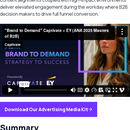
content alignments coupled with high-impact environments
deliver elevated engagement during the workday where B2B
decision makers to drive full funnel conversion.
Download Our Advertising Media Kit
Summary