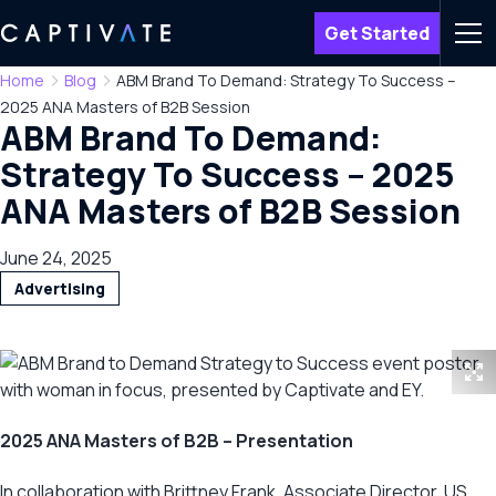
Get Started
Men
Home
Blog
ABM Brand To Demand: Strategy To Success –
2025 ANA Masters of B2B Session
ABM Brand To Demand:
Strategy To Success – 2025
ANA Masters of B2B Session
June 24, 2025
Advertising
2025 ANA Masters of B2B – Presentation
In collaboration with Brittney Frank, Associate Director, US