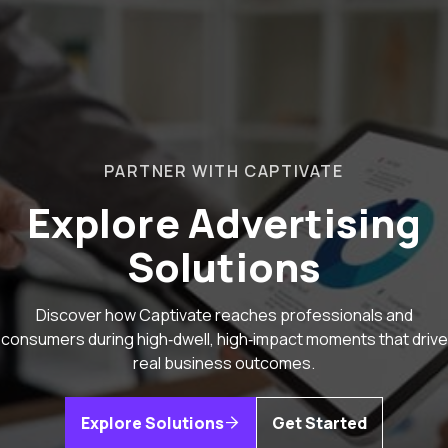
PARTNER WITH CAPTIVATE
Explore Advertising
Solutions
Discover how Captivate reaches professionals and
consumers during high‑dwell, high‑impact moments that drive
real business outcomes.
Explore Solutions
Get Started