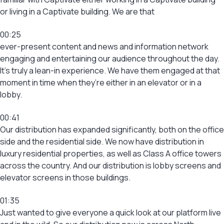
or living in a Captivate building. We are that
00:25
ever-present content and news and information network
engaging and entertaining our audience throughout the day.
It’s truly a lean-in experience. We have them engaged at that
moment in time when they’re either in an elevator or in a
lobby.
00:41
Our distribution has expanded significantly, both on the office
side and the residential side. We now have distribution in
luxury residential properties, as well as Class A office towers
across the country. And our distribution is lobby screens and
elevator screens in those buildings.
01:35
Just wanted to give everyone a quick look at our platform live