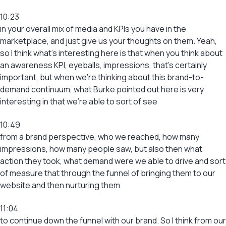
10:23
in your overall mix of media and KPIs you have in the
marketplace, and just give us your thoughts on them. Yeah,
so I think what’s interesting here is that when you think about
an awareness KPI, eyeballs, impressions, that’s certainly
important, but when we’re thinking about this brand-to-
demand continuum, what Burke pointed out here is very
interesting in that we’re able to sort of see
10:49
from a brand perspective, who we reached, how many
impressions, how many people saw, but also then what
action they took, what demand were we able to drive and sort
of measure that through the funnel of bringing them to our
website and then nurturing them
11:04
to continue down the funnel with our brand. So I think from our