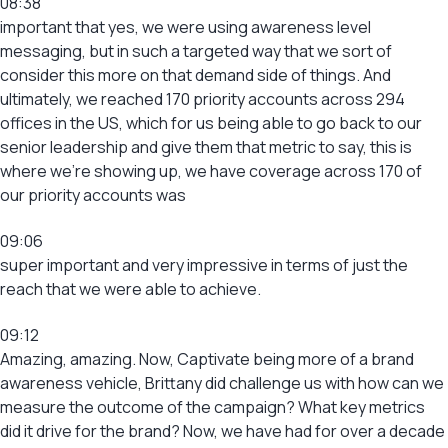
08:38
important that yes, we were using awareness level
messaging, but in such a targeted way that we sort of
consider this more on that demand side of things. And
ultimately, we reached 170 priority accounts across 294
offices in the US, which for us being able to go back to our
senior leadership and give them that metric to say, this is
where we’re showing up, we have coverage across 170 of
our priority accounts was
09:06
super important and very impressive in terms of just the
reach that we were able to achieve.
09:12
Amazing, amazing. Now, Captivate being more of a brand
awareness vehicle, Brittany did challenge us with how can we
measure the outcome of the campaign? What key metrics
did it drive for the brand? Now, we have had for over a decade