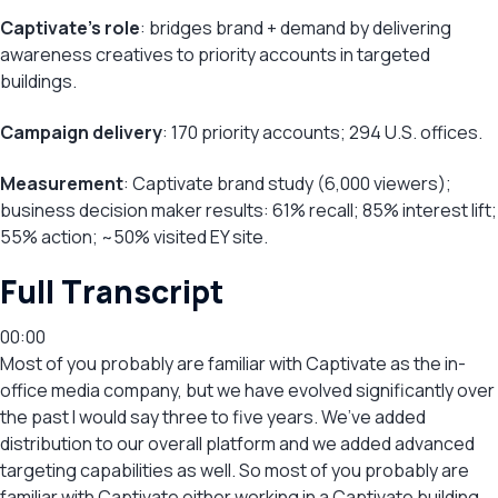
Captivate’s role
: bridges brand + demand by delivering
awareness creatives to priority accounts in targeted
buildings.
Campaign delivery
: 170 priority accounts; 294 U.S. offices.
Measurement
: Captivate brand study (6,000 viewers);
business decision maker results: 61% recall; 85% interest lift;
55% action; ~50% visited EY site.
Full Transcript
00:00
Most of you probably are familiar with Captivate as the in-
office media company, but we have evolved significantly over
the past I would say three to five years. We’ve added
distribution to our overall platform and we added advanced
targeting capabilities as well. So most of you probably are
familiar with Captivate either working in a Captivate building