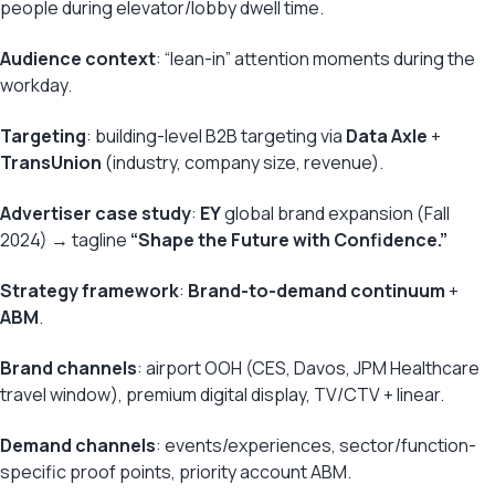
people during elevator/lobby dwell time.
Audience context
: “lean-in” attention moments during the
workday.
Targeting
: building-level B2B targeting via
Data Axle
+
TransUnion
(industry, company size, revenue).
Advertiser case study
:
EY
global brand expansion (Fall
2024) → tagline
“Shape the Future with Confidence.”
Strategy framework
:
Brand-to-demand continuum
+
ABM
.
Brand channels
: airport OOH (CES, Davos, JPM Healthcare
travel window), premium digital display, TV/CTV + linear.
Demand channels
: events/experiences, sector/function-
specific proof points, priority account ABM.