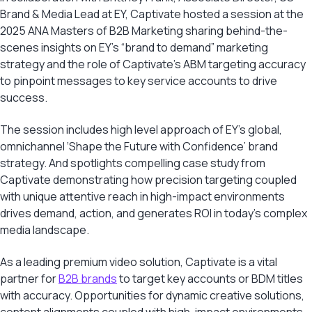
Brand & Media Lead at EY, Captivate hosted a session at the
2025 ANA Masters of B2B Marketing sharing behind-the-
scenes insights on EY’s “brand to demand” marketing
strategy and the role of Captivate’s ABM targeting accuracy
to pinpoint messages to key service accounts to drive
success.
The session includes high level approach of EY’s global,
omnichannel ‘Shape the Future with Confidence’ brand
strategy. And spotlights compelling case study from
Captivate demonstrating how precision targeting coupled
with unique attentive reach in high-impact environments
drives demand, action, and generates ROI in today’s complex
media landscape.
As a leading premium video solution, Captivate is a vital
partner for
B2B brands
to target key accounts or BDM titles
with accuracy. Opportunities for dynamic creative solutions,