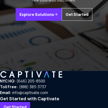
real business outcomes.
Explore Solutions
Get Started
NYC HQ:
(646) 205-8500
Toll Free:
(888) 383-3737
Email:
info@captivate.com
Get Started with Captivate
Get Started