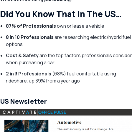
Did You Know That In The US…
87% of Professionals
own or lease a vehicle
8 in 10 Professionals
are researching electric/hybrid fuel
options
Cost & Safety
are the top factors professionals consider
when purchasing a car
2 in 3 Professionals
(68%) feel comfortable using
rideshare, up 39% from a year ago
US Newsletter