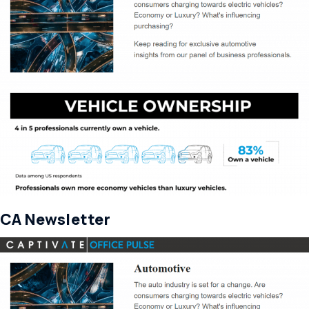
CA Newsletter