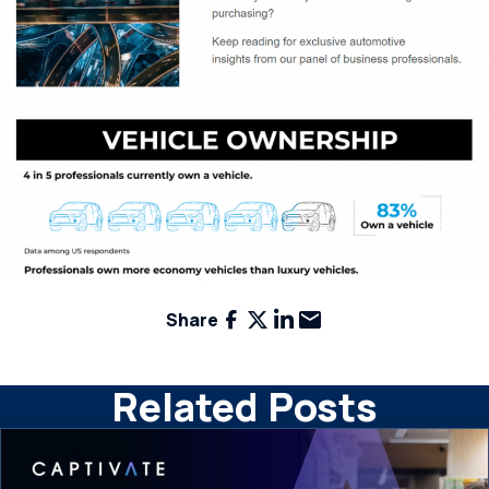
Facebook
X
LinkedIn
Email
Share
Related Posts