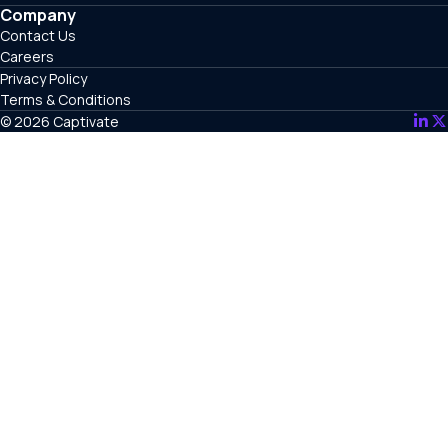
Company
Contact Us
Careers
Privacy Policy
Terms & Conditions
© 2026 Captivate