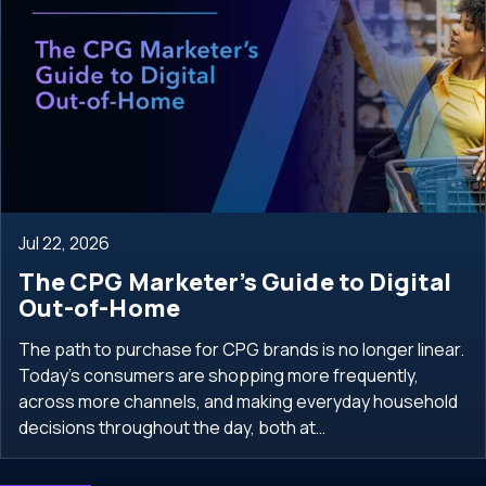
Jul 22, 2026
The CPG Marketer’s Guide to Digital
Out-of-Home
The path to purchase for CPG brands is no longer linear.
Today’s consumers are shopping more frequently,
across more channels, and making everyday household
decisions throughout the day, both at…