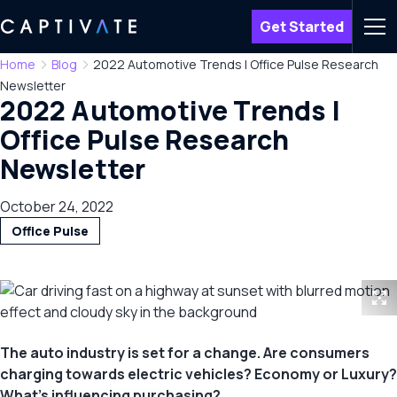
Get Started
Men
Home
Blog
2022 Automotive Trends | Office Pulse Research
Newsletter
2022 Automotive Trends |
Office Pulse Research
Newsletter
October 24, 2022
Office Pulse
The auto industry is set for a change. Are consumers
charging towards electric vehicles? Economy or Luxury?
What’s influencing purchasing?