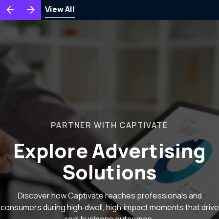
View All
PARTNER WITH CAPTIVATE
Explore Advertising
Solutions
Discover how Captivate reaches professionals and
consumers during high‑dwell, high‑impact moments that drive