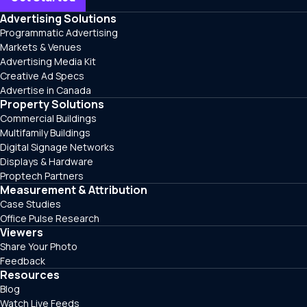
Advertising Solutions
Programmatic Advertising
Markets & Venues
Advertising Media Kit
Creative Ad Specs
Advertise in Canada
Property Solutions
Commercial Buildings
Multifamily Buildings
Digital Signage Networks
Displays & Hardware
Proptech Partners
Measurement & Attribution
Case Studies
Office Pulse Research
Viewers
Share Your Photo
Feedback
Resources
Blog
Watch Live Feeds