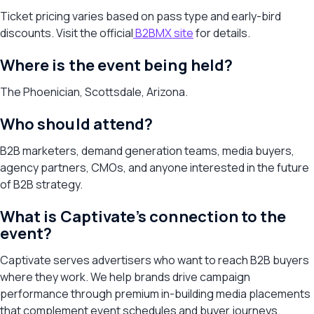
Ticket pricing varies based on pass type and early-bird
discounts. Visit the official
B2BMX site
for details.
Where is the event being held?
The Phoenician, Scottsdale, Arizona.
Who should attend?
B2B marketers, demand generation teams, media buyers,
agency partners, CMOs, and anyone interested in the future
of B2B strategy.
What is Captivate’s connection to the
event?
Captivate serves advertisers who want to reach B2B buyers
where they work. We help brands drive campaign
performance through premium in-building media placements
that complement event schedules and buyer journeys.