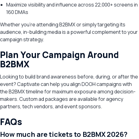
Maximize visibility and influence across 22,000+ screens in
160 DMAs
Whether you’re attending B2BMX or simply targeting its
audience, in-building media is a powerful complement to your
campaign strategy.
Plan Your Campaign Around
B2BMX
Looking to build brand awareness before, during, or after the
event? Captivate can help you align DOOH campaigns with
the B2BMX timeline for maximum exposure among decision-
makers. Custom ad packages are available for agency
partners, tech vendors, and event sponsors.
FAQs
How much are tickets to B2BMX 2026?