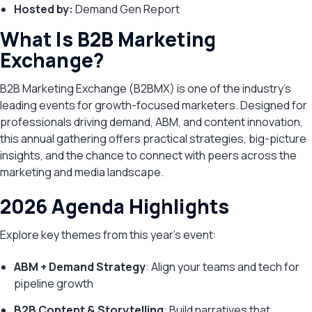
Hosted by:
Demand Gen Report
What Is B2B Marketing
Exchange?
B2B Marketing Exchange (B2BMX) is one of the industry’s
leading events for growth-focused marketers. Designed for
professionals driving demand, ABM, and content innovation,
this annual gathering offers practical strategies, big-picture
insights, and the chance to connect with peers across the
marketing and media landscape.
2026 Agenda Highlights
Explore key themes from this year’s event:
ABM + Demand Strategy
: Align your teams and tech for
pipeline growth
B2B Content & Storytelling
: Build narratives that