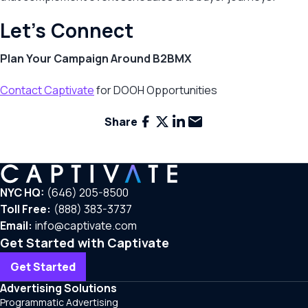
Let’s Connect
Plan Your Campaign Around B2BMX
Contact Captivate
for DOOH Opportunities
Facebook
X
LinkedIn
Email
Share
NYC HQ:
(646) 205-8500
Toll Free:
(888) 383-3737
Email:
info@captivate.com
Get Started with Captivate
Get Started
Advertising Solutions
Programmatic Advertising