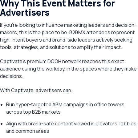
Why This Event Matters for
Advertisers
If you’re looking to influence marketing leaders and decision-
makers, this is the place to be. B2BMX attendees represent
high-intent buyers and brand-side leaders actively seeking
tools, strategies, and solutions to amplify their impact.
Captivate’s premium DOOH network reaches this exact
audience during the workday, in the spaces where they make
decisions.
With Captivate, advertisers can:
Run hyper-targeted ABM campaigns in office towers
across top B2B markets
Align with brand-safe content viewed in elevators, lobbies,
and common areas