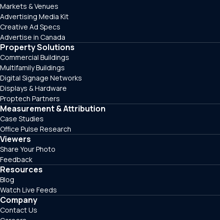
Markets & Venues
Advertising Media Kit
Creative Ad Specs
Advertise in Canada
Property Solutions
Commercial Buildings
Multifamily Buildings
Digital Signage Networks
Displays & Hardware
Proptech Partners
Measurement & Attribution
Case Studies
Office Pulse Research
Viewers
Share Your Photo
Feedback
Resources
Blog
Watch Live Feeds
Company
Contact Us