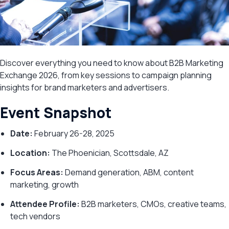
Discover everything you need to know about B2B Marketing
Exchange 2026, from key sessions to campaign planning
insights for brand marketers and advertisers.
Event Snapshot
Date:
February 26-28, 2025
Location:
The Phoenician, Scottsdale, AZ
Focus Areas:
Demand generation, ABM, content
marketing, growth
Attendee Profile:
B2B marketers, CMOs, creative teams,
tech vendors