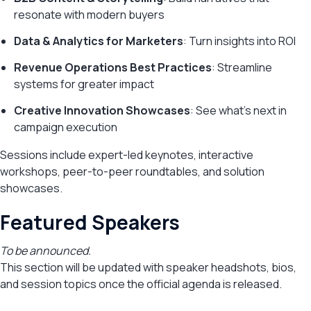
resonate with modern buyers
Data & Analytics for Marketers
: Turn insights into ROI
Revenue Operations Best Practices
: Streamline
systems for greater impact
Creative Innovation Showcases
: See what’s next in
campaign execution
Sessions include expert-led keynotes, interactive
workshops, peer-to-peer roundtables, and solution
showcases.
Featured Speakers
To be announced.
This section will be updated with speaker headshots, bios,
and session topics once the official agenda is released.