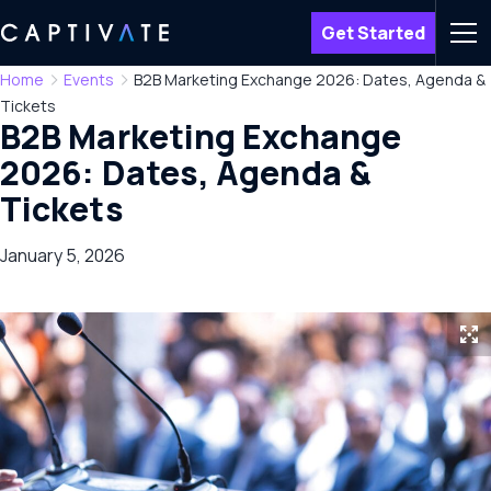
Get Started
Men
Home
Events
B2B Marketing Exchange 2026: Dates, Agenda &
Tickets
B2B Marketing Exchange
2026: Dates, Agenda &
Tickets
January 5, 2026