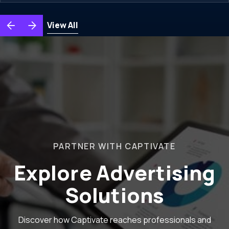
View All
PARTNER WITH CAPTIVATE
Explore Advertising
Solutions
Discover how Captivate reaches professionals and