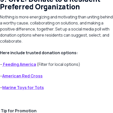
Preferred Organization
Nothing is more energizing and motivating than uniting behind
a worthy cause, collaborating on solutions, and making a
positive difference, together. Set up a social media poll with
donation options where residents can suggest, select, and
collaborate.
Here include trusted donation options:
–
Feeding America
(Filter for local options)
–
American Red Cross
–
Marine Toys for Tots
Tip for Promotion