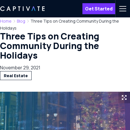
Get Started
Men
Home
Blog
Three Tips on Creating Community During the
Holidays
Three Tips on Creating
Community During the
Holidays
November 29, 2021
Real Estate