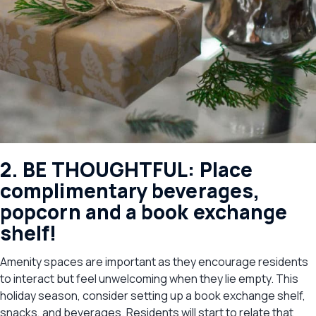
2. BE THOUGHTFUL: Place
complimentary beverages,
popcorn and a book exchange
shelf!
Amenity spaces are important as they encourage residents
to interact but feel unwelcoming when they lie empty. This
holiday season, consider setting up a book exchange shelf,
snacks, and beverages. Residents will start to relate that