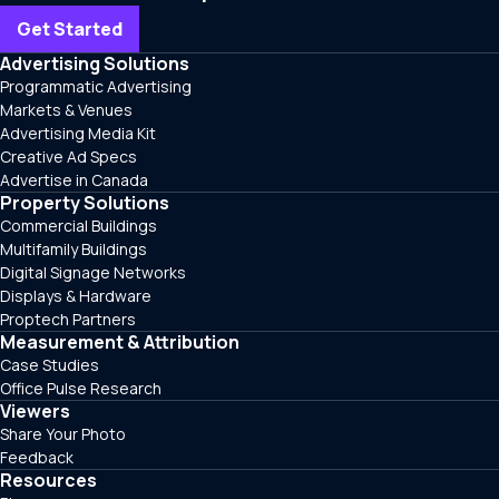
Get Started
Advertising Solutions
Programmatic Advertising
Markets & Venues
Advertising Media Kit
Creative Ad Specs
Advertise in Canada
Property Solutions
Commercial Buildings
Multifamily Buildings
Digital Signage Networks
Displays & Hardware
Proptech Partners
Measurement & Attribution
Case Studies
Office Pulse Research
Viewers
Share Your Photo
Feedback
Resources