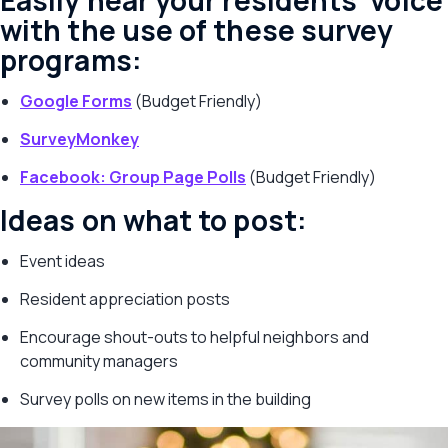
Easily hear your residents’ voice
with the use of these survey
programs:
Google Forms
(Budget Friendly)
SurveyMonkey
Facebook: Group Page Polls
(Budget Friendly)
Ideas on what to post:
Event ideas
Resident appreciation posts
Encourage shout-outs to helpful neighbors and
community managers
Survey polls on new items in the building