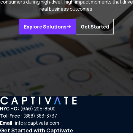
consumers during high‑dwell, high‑impact moments that drive
real business outcomes.
Explore Solutions
Get Started
NYC HQ:
(646) 205-8500
Toll Free:
(888) 383-3737
Email:
info@captivate.com
Get Started with Captivate