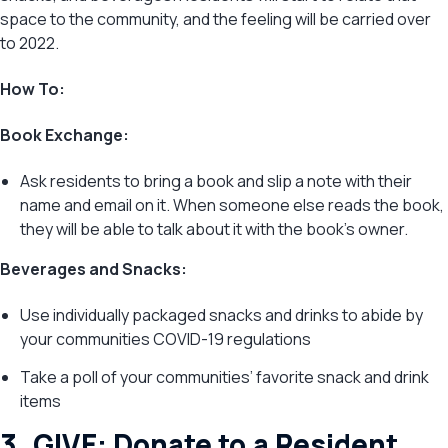
space to the community, and the feeling will be carried over
to 2022.
How To:
Book Exchange:
Ask residents to bring a book and slip a note with their
name and email on it. When someone else reads the book,
they will be able to talk about it with the book’s owner.
Beverages and Snacks:
Use individually packaged snacks and drinks to abide by
your communities COVID-19 regulations
Take a poll of your communities’ favorite snack and drink
items
3. GIVE: Donate to a Resident