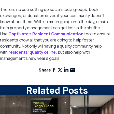
There is no use setting up social media groups, book
exchanges, or donation drives if your community doesn’t
know about them. With so much going on in the day, emails
from property management can get lost in the shuffle.
Use
Captivate’s Resident Communication
tool to ensure
residents know all that you are doing to help foster
community. Not only will having a quality community help
with
residents’ quality of life
,
but also help with
management’s new year’s goals.
Facebook
X
LinkedIn
Email
Share
Related Posts