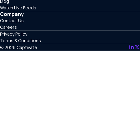
Blog
Watch Live Feeds
Company
Contact Us
Careers
Privacy Policy
Terms & Conditions
© 2026 Captivate