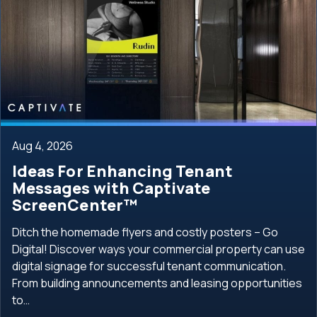
Aug 4, 2026
Ideas For Enhancing Tenant
Messages with Captivate
ScreenCenter™
Ditch the homemade flyers and costly posters – Go
Digital! Discover ways your commercial property can use
digital signage for successful tenant communication.
From building announcements and leasing opportunities
to…