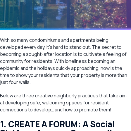
With so many condominiums and apartments being
developed every day, it’s hard to stand out. The secret to
becoming a sought-after location is to cultivate a feeling of
community for residents. With loneliness becoming an
epidemic and the holidays quickly approaching, now is the
time to show your residents that your property is more than
just four walls.
Below are three creative neighborly practices that take aim
at developing safe, welcoming spaces for resident
connections to develop… and how to promote them!
1. CREATE A FORUM: A Social