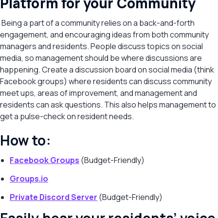
Platform for your Community
Being a part of a community relies on a back-and-forth
engagement, and encouraging ideas from both community
managers and residents. People discuss topics on social
media, so management should be where discussions are
happening. Create a discussion board on social media (think
Facebook groups) where residents can discuss community
meet ups, areas of improvement, and management and
residents can ask questions. This also helps management to
get a pulse-check on resident needs.
How to:
Facebook Groups
(Budget-Friendly)
Groups.io
Private Discord Server
(Budget-Friendly)