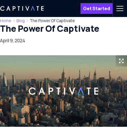
Get Started
Men
Home
Blog
The Power Of Captivate
The Power Of Captivate
April 9, 2024