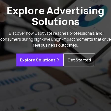
Explore Advertising
Solutions
Discover how Captivate reaches professionals and
consumers during high‑dwell, high‑impact moments that drive
real business outcomes.
Explore Solutions
Get Started