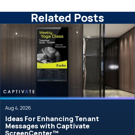
Related Posts
Aug 4, 2026
Ideas For Enhancing Tenant
Messages with Captivate
ScreenCenter™