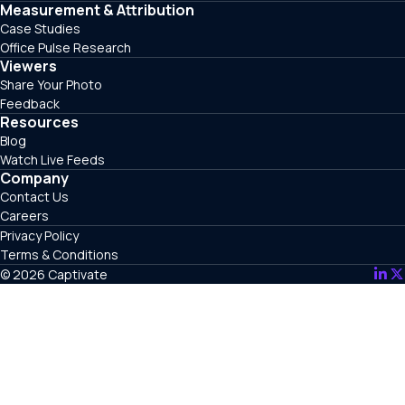
Measurement & Attribution
Case Studies
Office Pulse Research
Viewers
Share Your Photo
Feedback
Resources
Blog
Watch Live Feeds
Company
Contact Us
Careers
Privacy Policy
Terms & Conditions
© 2026 Captivate