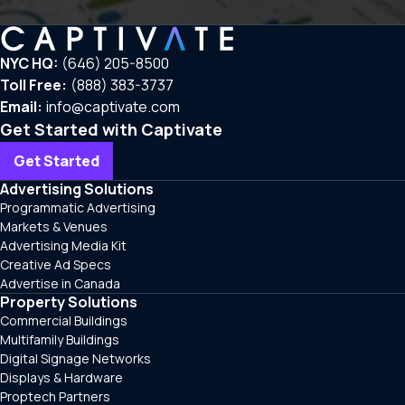
NYC HQ:
(646) 205-8500
Toll Free:
(888) 383-3737
Email:
info@captivate.com
Get Started with Captivate
Get Started
Advertising Solutions
Programmatic Advertising
Markets & Venues
Advertising Media Kit
Creative Ad Specs
Advertise in Canada
Property Solutions
Commercial Buildings
Multifamily Buildings
Digital Signage Networks
Displays & Hardware
Proptech Partners