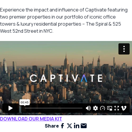
Experience the impact and influence of Captivate featuring
two premier properties in our portfolio of iconic office
towers & luxury residential properties – The Spiral & 525
West 52nd Street in NYC.
DOWNLOAD OUR MEDIA KIT
Facebook
X
LinkedIn
Email
Share