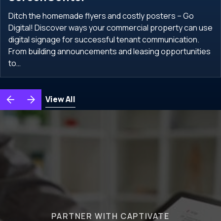
Ditch the homemade flyers and costly posters – Go
Digital! Discover ways your commercial property can use
digital signage for successful tenant communication.
From building announcements and leasing opportunities
to…
View All
PARTNER WITH CAPTIVATE