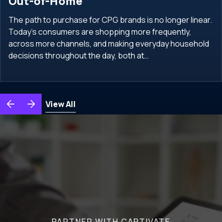
Out-of-Home
The path to purchase for CPG brands is no longer linear.
Today’s consumers are shopping more frequently,
across more channels, and making everyday household
decisions throughout the day, both at…
View All
PARTNER WITH CAPTIVATE