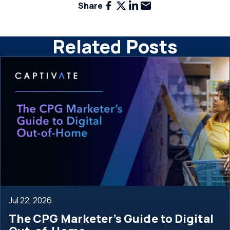
Facebook
X
LinkedIn
Email
Share
Related Posts
Jul 22, 2026
The CPG Marketer’s Guide to Digital