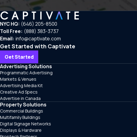
NYC HQ:
(646) 205-8500
Toll Free:
(888) 383-3737
Email:
info@captivate.com
Get Started with Captivate
Get Started
Advertising Solutions
Programmatic Advertising
Markets & Venues
Advertising Media Kit
Creative Ad Specs
Advertise in Canada
Property Solutions
Commercial Buildings
Multifamily Buildings
Digital Signage Networks
Displays & Hardware
Proptech Partners