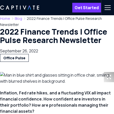
Get Started
Men
Home
Blog
2022 Finance Trends | Office Pulse Research
Newsletter
2022 Finance Trends | Office
Pulse Research Newsletter
September 26, 2022
Office Pulse
Inflation, Fed rate hikes, and a fluctuating VIX all impact
financial confidence. How confident are investors in
their portfolio? How are professionals managing their
financial assets?