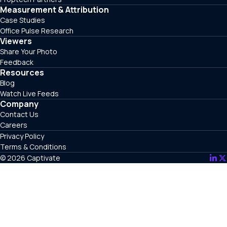
Measurement & Attribution
Case Studies
Office Pulse Research
Viewers
Share Your Photo
Feedback
Resources
Blog
Watch Live Feeds
Company
Contact Us
Careers
Privacy Policy
Terms & Conditions
© 2026 Captivate