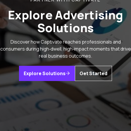
Explore Advertising
Solutions
Discover how Captivate reaches professionals and
consumers during high‑dwell, high‑impact moments that drive
real business outcomes.
Explore Solutions
Get Started