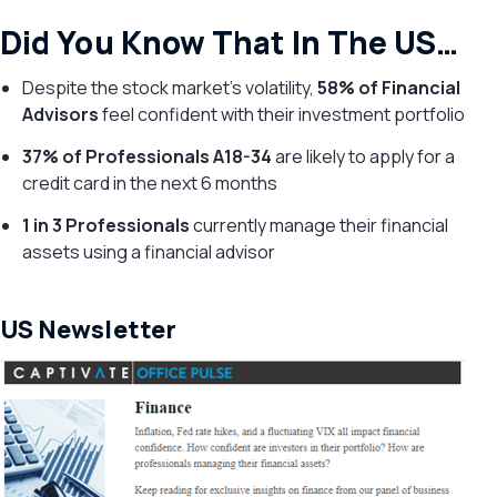
Did You Know That In The US…
Despite the stock market’s volatility,
58% of Financial
Advisors
feel confident with their investment portfolio
37% of Professionals A18-34
are likely to apply for a
credit card in the next 6 months
1 in 3 Professionals
currently manage their financial
assets using a financial advisor
US Newsletter