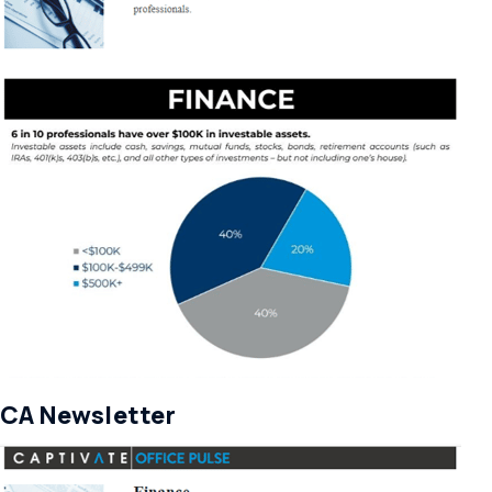
CA Newsletter