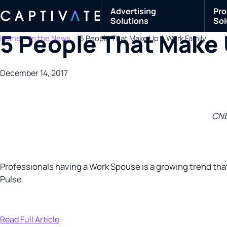
Advertising
Pro
Solutions
Sol
5 People That Make 
Home
In the News
5 People That Make Up A Work Family
December 14, 2017
CN
Professionals having a Work Spouse is a growing trend that
Pulse.
Read Full Article