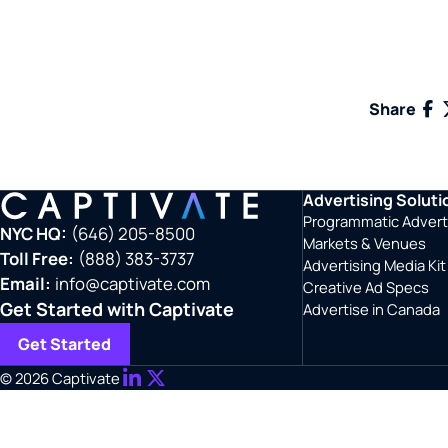
Fac
Share
Advertising Soluti
Programmatic Advert
NYC HQ:
(646) 205-8500
Markets & Venues
Toll Free:
(888) 383-3737
Advertising Media Kit
Email:
info@captivate.com
Creative Ad Specs
Get Started with Captivate
Advertise in Canada
Get Started
© 2026 Captivate