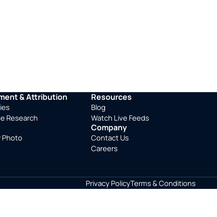
ent & Attribution
Resources
ies
Blog
se Research
Watch Live Feeds
Company
r Photo
Contact Us
Careers
Privacy Policy
Terms & Conditions