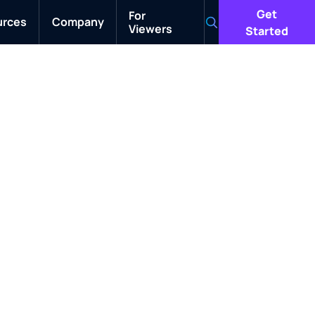
Get
For
urces
Company
Viewers
Search
Started