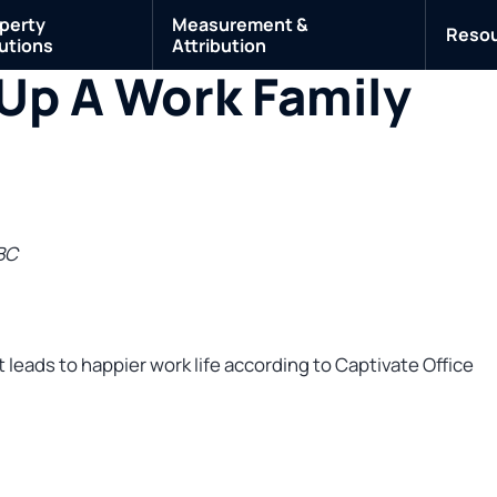
perty
Measurement &
Reso
utions
Attribution
Up A Work Family
BC
 leads to happier work life according to Captivate Office