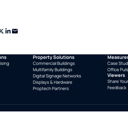
ebook
X
LinkedIn
Email
ons
Property Solutions
Measurem
ising
Commercial Buildings
Case Stud
Multifamily Buildings
Office Pul
Viewers
Digital Signage Networks
Share You
Displays & Hardware
Feedback
Proptech Partners