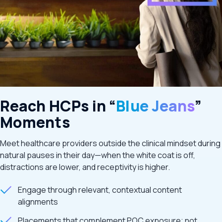
Reach HCPs in “
Blue Jeans
”
Moments
Meet healthcare providers outside the clinical mindset during
natural pauses in their day—when the white coat is off,
distractions are lower, and receptivity is higher.
Engage through relevant, contextual content
alignments
Placements that complement POC exposure; not