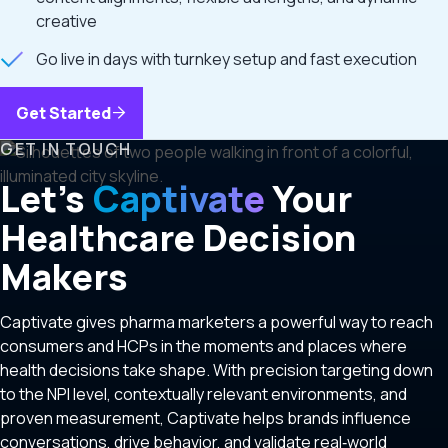
creative
Go live in days with turnkey setup and fast execution
Get Started
GET IN TOUCH
Let’s
Captivate
Your
Healthcare Decision
Makers
Captivate gives pharma marketers a powerful way to reach
consumers and HCPs in the moments and places where
health decisions take shape. With precision targeting down
to the NPI level, contextually relevant environments, and
proven measurement, Captivate helps brands influence
conversations, drive behavior, and validate real‑world