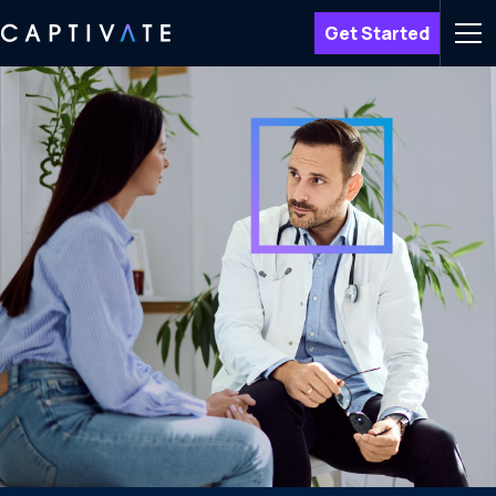
Get Started
Men