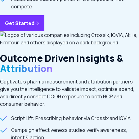
compete
Get Started
Outcome Driven Insights &
Attribution
Captivate’s pharma measurement and attribution partners
give you the intelligence to validate impact, optimize spend,
and directly connect DOOH exposure to both HCP and
consumer behavior.
Script Lift: Prescribing behavior via Crossix and IQVIA
Campaign effectiveness studies verify awareness,
intent & action