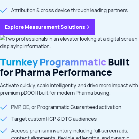
Attribution & cross device through leading partners
Explore Measurement Solutions
Turnkey Programmatic
Built
for Pharma Performance
Activate quickly, scale intelligently, and drive more impact with
premium pDOOH built for modern Pharma buying.
PMP, OE, or Programmatic Guaranteed activation
Target custom HCP & DTC audiences
Access premium inventory including full‑screen ads,
content alignments, flexible ad lengths, and dynamic