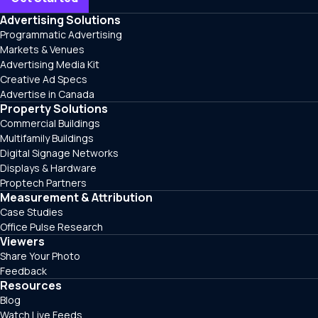
Advertising Solutions
Programmatic Advertising
Markets & Venues
Advertising Media Kit
Creative Ad Specs
Advertise in Canada
Property Solutions
Commercial Buildings
Multifamily Buildings
Digital Signage Networks
Displays & Hardware
Proptech Partners
Measurement & Attribution
Case Studies
Office Pulse Research
Viewers
Share Your Photo
Feedback
Resources
Blog
Watch Live Feeds