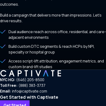
outcomes.
Build a campaign that delivers more than impressions. Let’s
drive results.
Dual audience reach across office, residential, and care-
adjacent environments
Build custom DTC segments & reach HCPs by NPI,
specialty or hospital group
Access script-lift attribution, engagement metrics, and
custom brand-lift studies
NYC HQ:
(646) 205-8500
Toll Free:
(888) 383-3737
Email:
info@captivate.com
Get Started with Captivate
Get Started