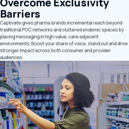
Overcome Exclusivity
Barriers
Captivate gives pharma brands incremental reach beyond
traditional POC networks and cluttered endemic spaces by
placing messaging in high‑value, care‑adjacent
environments. Boost your share of voice, stand out and drive
stronger impact across both consumer and provider
audiences.