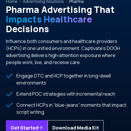
Home
Advertising Solutions
Pharma
Pharma Advertising That
Impacts Healthcare
Decisions
Influence both consumers and healthcare providers
(HCPs) in one unified environment. Captivate’s DOOH
advertising delivers high‑attention exposure where
people work, live, and receive care.
Engage DTC and HCP together in long-dwell
environments
Extend POC strategies with incremental reach
Connect HCPs in “blue-jeans” moments that impact
script writing
Get Started
Download Media Kit