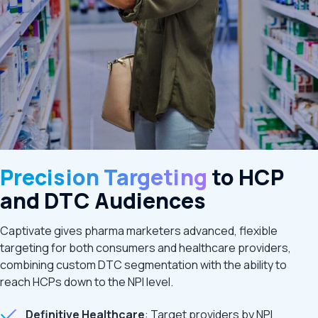
Precision Targeting
to HCP
and DTC Audiences
Captivate gives pharma marketers advanced, flexible
targeting for both consumers and healthcare providers,
combining custom DTC segmentation with the ability to
reach HCPs down to the NPI level.
Definitive Healthcare
: Target providers by NPI