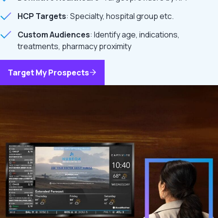
HCP Targets
: Specialty, hospital group etc.
Custom Audiences
: Identify age, indications,
treatments, pharmacy proximity
Target My Prospects