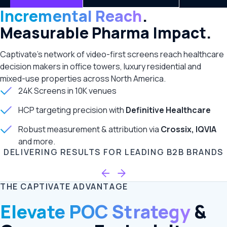
Incremental Reach
.
Measurable Pharma Impact.
Captivate’s network of video-first screens reach healthcare
decision makers in office towers, luxury residential and
mixed-use properties across North America.
24K Screens in 10K venues
HCP targeting precision with
Definitive Healthcare
Robust measurement & attribution via
Crossix, IQVIA
and more.
DELIVERING RESULTS FOR LEADING B2B BRANDS
THE CAPTIVATE ADVANTAGE
Elevate POC Strategy
&